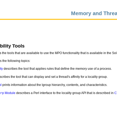
Memory and Threa
ility Tools
 the tools that are available to use the MPO functionality that is available in the So
 the following topics:
ity
describes the tool that applies rules that define the memory use of a process.
cribes the tool that can display and set a thread's affinity for a locality group.
l
prints information about the lgroup hierarchy, contents, and characteristics.
Module
describes a Perl interface to the locality group API that is described in
C
grp