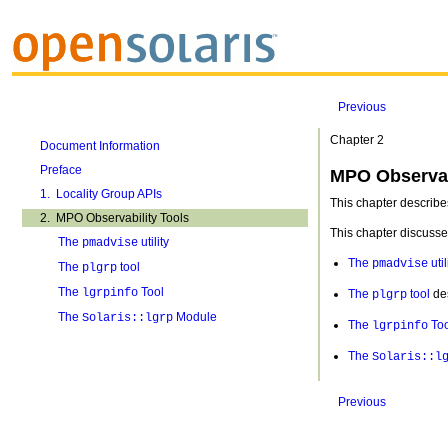
Previous
Chapter 2
Document Information
Preface
MPO Observab
1. Locality Group APIs
This chapter describes
2. MPO Observability Tools
This chapter discusses
The
utility
pmadvise
The
util
pmadvise
The
tool
plgrp
The
Tool
lgrpinfo
The
tool
des
plgrp
The
Module
Solaris::lgrp
The
Too
lgrpinfo
The
Solaris::l
Previous