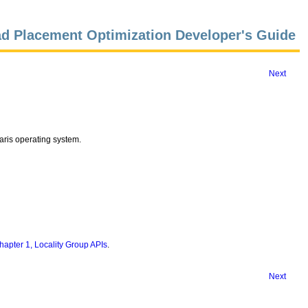
d Placement Optimization Developer's Guide
Next
laris operating system.
hapter 1, Locality Group APIs
.
Next