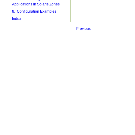
Applications in Solaris Zones
8. Configuration Examples
Index
Previous