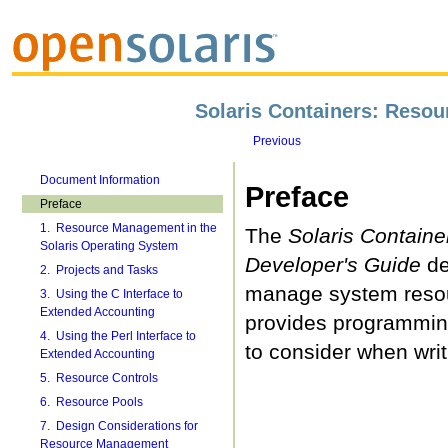
Solaris Containers: Reso
Previous
Document Information
Preface
Preface
1. Resource Management in the
The
Solaris Contain
Solaris Operating System
Developer's Guide
de
2. Projects and Tasks
manage system resou
3. Using the C Interface to
Extended Accounting
provides programmin
4. Using the Perl Interface to
to consider when writ
Extended Accounting
5. Resource Controls
6. Resource Pools
7. Design Considerations for
Resource Management