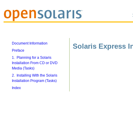
Document Information
Solaris Express In
Preface
1. Planning for a Solaris
Installation From CD or DVD
Media (Tasks)
2. Installing With the Solaris
Installation Program (Tasks)
Index