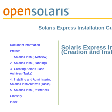
Solaris Express Installation Gu
Document Information
Solaris Express I
(Creation and Inst
Preface
1. Solaris Flash (Overview)
2. Solaris Flash (Planning)
3. Creating Solaris Flash
Archives (Tasks)
4. Installing and Administering
Solaris Flash Archives (Tasks)
5. Solaris Flash (Reference)
Glossary
Index