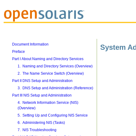
Document Information
System Ad
Preface
Part I About Naming and Directory Services
1. Naming and Directory Services (Overview)
2. The Name Service Switch (Overview)
Part II DNS Setup and Administration
3. DNS Setup and Administration (Reference)
Part III NIS Setup and Administration
4. Network Information Service (NIS)
(Overview)
5. Setting Up and Configuring NIS Service
6. Administering NIS (Tasks)
7. NIS Troubleshooting