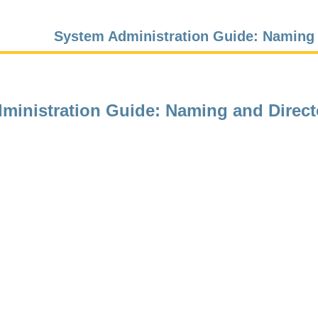
System Administration Guide: Naming 
ministration Guide: Naming and Direct