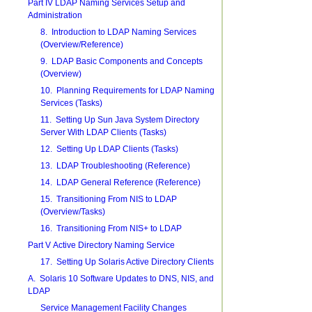
Part IV LDAP Naming Services Setup and
Administration
8. Introduction to LDAP Naming Services
(Overview/Reference)
9. LDAP Basic Components and Concepts
(Overview)
10. Planning Requirements for LDAP Naming
Services (Tasks)
11. Setting Up Sun Java System Directory
Server With LDAP Clients (Tasks)
12. Setting Up LDAP Clients (Tasks)
13. LDAP Troubleshooting (Reference)
14. LDAP General Reference (Reference)
15. Transitioning From NIS to LDAP
(Overview/Tasks)
16. Transitioning From NIS+ to LDAP
Part V Active Directory Naming Service
17. Setting Up Solaris Active Directory Clients
A. Solaris 10 Software Updates to DNS, NIS, and
LDAP
Service Management Facility Changes