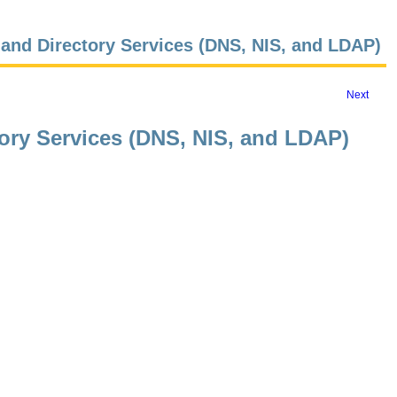
and Directory Services (DNS, NIS, and LDAP)
Next
ory Services (DNS, NIS, and LDAP)