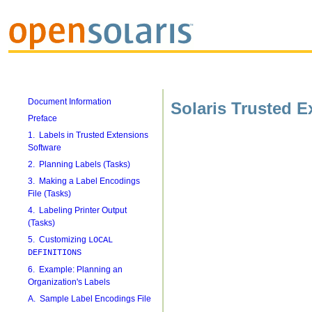
Document Information
Solaris Trusted E
Preface
1. Labels in Trusted Extensions
Software
2. Planning Labels (Tasks)
3. Making a Label Encodings
File (Tasks)
4. Labeling Printer Output
(Tasks)
5. Customizing
LOCAL
DEFINITIONS
6. Example: Planning an
Organization's Labels
A. Sample Label Encodings File