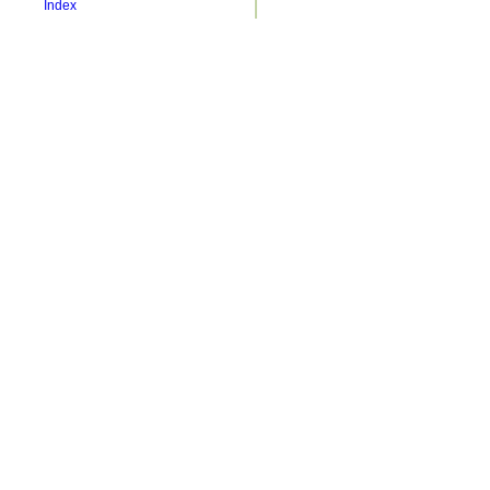
Index