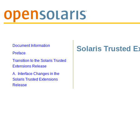
Document Information
Solaris Trusted E
Preface
Transition to the Solaris Trusted
Extensions Release
A. Interface Changes in the
Solaris Trusted Extensions
Release