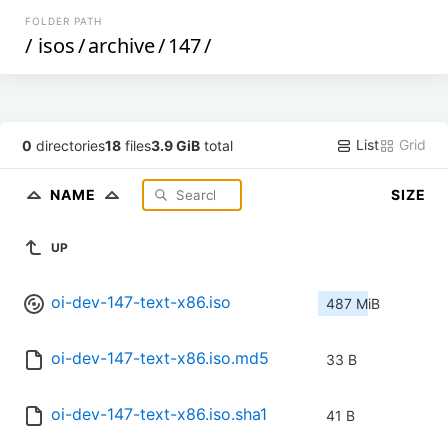
FOLDER PATH
/
isos
/
archive
/
147
/
List
Grid
0
directories
18
files
3.9 GiB
total
NAME
SIZE
UP
oi-dev-147-text-x86.iso
487 MiB
oi-dev-147-text-x86.iso.md5
33 B
oi-dev-147-text-x86.iso.sha1
41 B