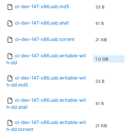
oi-dev-147-x86.usb.md5
33 B
oi-dev-147-x86.usb.sha1
41 B
oi-dev-147-x86.usb.torrent
21 KiB
oi-dev-147-x86.usb.writable-wit
1.0 GiB
h-dd
oi-dev-147-x86.usb.writable-wit
33 B
h-dd.md5
oi-dev-147-x86.usb.writable-wit
41 B
h-dd.sha1
oi-dev-147-x86.usb.writable-wit
21 KiB
h-dd.torrent