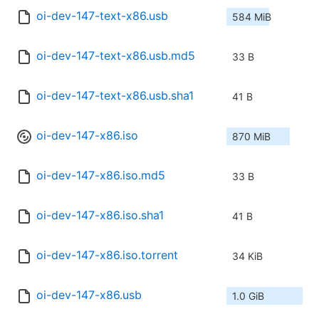
oi-dev-147-text-x86.usb
584 MiB
oi-dev-147-text-x86.usb.md5
33 B
oi-dev-147-text-x86.usb.sha1
41 B
oi-dev-147-x86.iso
870 MiB
oi-dev-147-x86.iso.md5
33 B
oi-dev-147-x86.iso.sha1
41 B
oi-dev-147-x86.iso.torrent
34 KiB
oi-dev-147-x86.usb
1.0 GiB