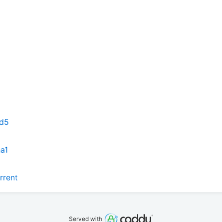
md5
ha1
rrent
Served with