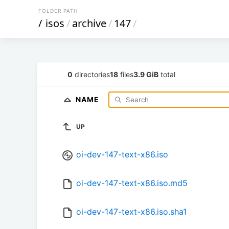
FOLDER PATH
/
isos
/
archive
/
147
/
0
directories
18
files
3.9 GiB
total
NAME
UP
oi-dev-147-text-x86.iso
oi-dev-147-text-x86.iso.md5
oi-dev-147-text-x86.iso.sha1