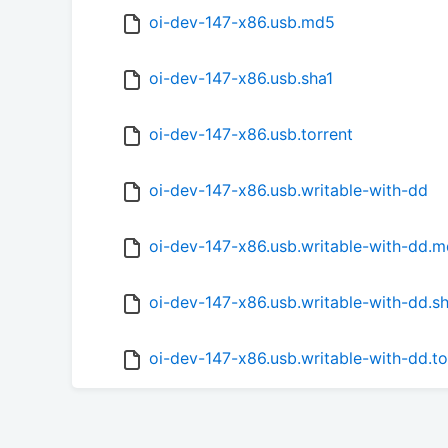
oi-dev-147-x86.usb.md5
oi-dev-147-x86.usb.sha1
oi-dev-147-x86.usb.torrent
oi-dev-147-x86.usb.writable-with-dd
oi-dev-147-x86.usb.writable-with-dd.
oi-dev-147-x86.usb.writable-with-dd.s
oi-dev-147-x86.usb.writable-with-dd.to