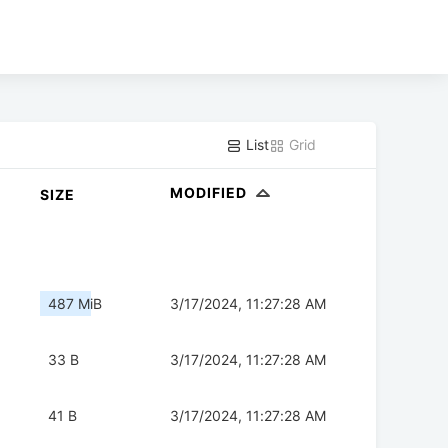
List
Grid
MODIFIED
SIZE
487 MiB
3/17/2024, 11:27:28 AM
33 B
3/17/2024, 11:27:28 AM
41 B
3/17/2024, 11:27:28 AM