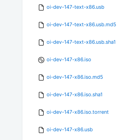
oi-dev-147-text-x86.usb
oi-dev-147-text-x86.usb.md5
oi-dev-147-text-x86.usb.sha1
oi-dev-147-x86.iso
oi-dev-147-x86.iso.md5
oi-dev-147-x86.iso.sha1
oi-dev-147-x86.iso.torrent
oi-dev-147-x86.usb