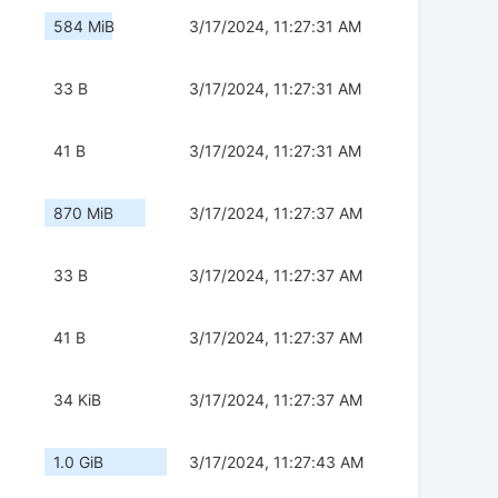
584 MiB
3/17/2024, 11:27:31 AM
33 B
3/17/2024, 11:27:31 AM
41 B
3/17/2024, 11:27:31 AM
870 MiB
3/17/2024, 11:27:37 AM
33 B
3/17/2024, 11:27:37 AM
41 B
3/17/2024, 11:27:37 AM
34 KiB
3/17/2024, 11:27:37 AM
1.0 GiB
3/17/2024, 11:27:43 AM