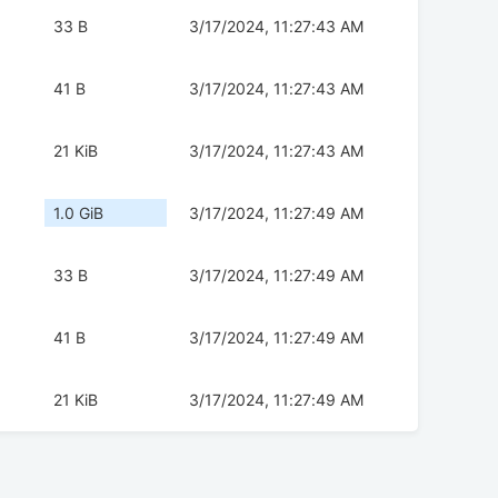
33 B
3/17/2024, 11:27:43 AM
41 B
3/17/2024, 11:27:43 AM
21 KiB
3/17/2024, 11:27:43 AM
1.0 GiB
3/17/2024, 11:27:49 AM
33 B
3/17/2024, 11:27:49 AM
41 B
3/17/2024, 11:27:49 AM
21 KiB
3/17/2024, 11:27:49 AM