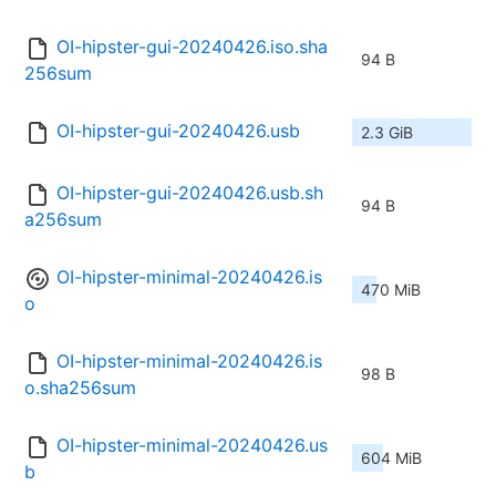
OI-hipster-gui-20240426.iso.sha
94 B
256sum
OI-hipster-gui-20240426.usb
2.3 GiB
OI-hipster-gui-20240426.usb.sh
94 B
a256sum
OI-hipster-minimal-20240426.is
470 MiB
o
OI-hipster-minimal-20240426.is
98 B
o.sha256sum
OI-hipster-minimal-20240426.us
604 MiB
b