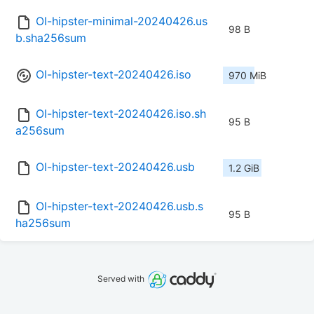
OI-hipster-minimal-20240426.us
98 B
b.sha256sum
OI-hipster-text-20240426.iso
970 MiB
OI-hipster-text-20240426.iso.sh
95 B
a256sum
OI-hipster-text-20240426.usb
1.2 GiB
OI-hipster-text-20240426.usb.s
95 B
ha256sum
Served with