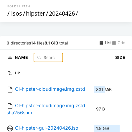
FOLDER PATH
/
isos
/
hipster
/
20240426
/
List
Grid
0
directories
14
files
8.1 GiB
total
NAME
SIZE
UP
OI-hipster-cloudimage.img.zstd
831 MiB
OI-hipster-cloudimage.img.zstd.
97 B
sha256sum
OI-hipster-gui-20240426.iso
1.9 GiB