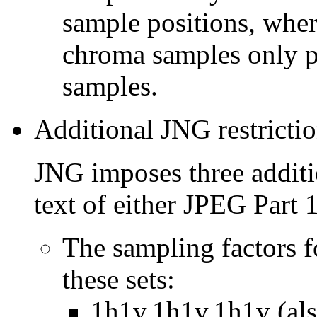
sample positions, wher
chroma samples only p
samples.
Additional JNG restricti
JNG imposes three additio
text of either JPEG Part 1
The sampling factors 
these sets:
1h1v,1h1v,1h1v (als