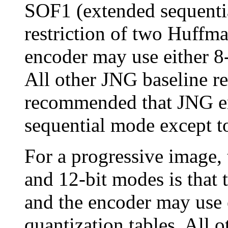
SOF1 (extended sequentia
restriction of two Huffma
encoder may use either 8-
All other JNG baseline rest
recommended that JNG en
sequential mode except to
For a progressive image, 
and 12-bit modes is that 
and the encoder may use e
quantization tables. All o