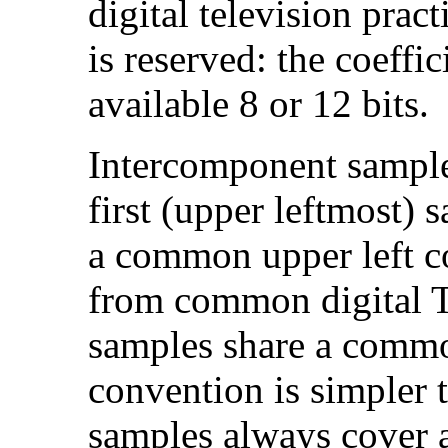
digital television pra
is reserved: the coeffic
available 8 or 12 bits.
Intercomponent sample 
first (upper leftmost)
a common upper left co
from common digital TV
samples share a commo
convention is simpler 
samples always cover 