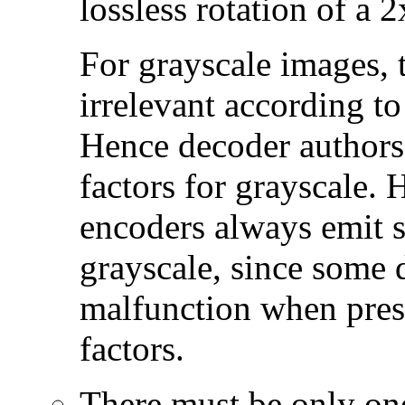
lossless rotation of a 
For grayscale images, 
irrelevant according to
Hence decoder authors
factors for grayscale
encoders always emit s
grayscale, since some 
malfunction when pres
factors.
There must be only one