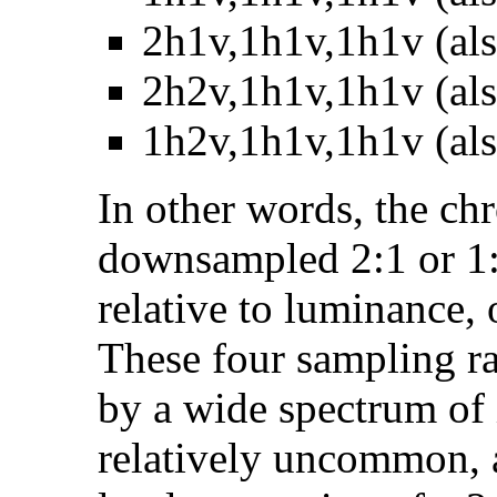
2h1v,1h1v,1h1v (als
2h2v,1h1v,1h1v (als
1h2v,1h1v,1h1v (als
In other words, the c
downsampled 2:1 or 1:2
relative to luminance, o
These four sampling ra
by a wide spectrum of
relatively uncommon, an