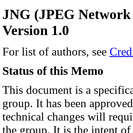
JNG (JPEG Network 
Version 1.0
For list of authors, see
Cred
Status of this Memo
This document is a specifi
group. It has been approved
technical changes will requ
the group. It is the intent 