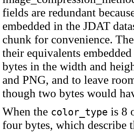
fields are redundant because
embedded in the
JDAT
data
chunk for convenience. Thei
their equivalents embedded
bytes in the width and heig
and PNG, and to leave room
though two bytes would have
When the
is 8 
color_type
four bytes, which describe 