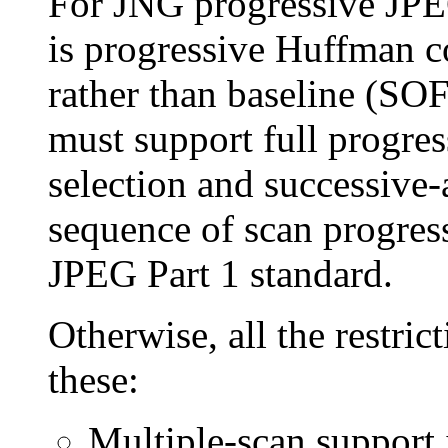
For JNG progressive JPE
is progressive Huffman 
rather than baseline (SO
must support full progres
selection and successive
sequence of scan progres
JPEG Part 1 standard.
Otherwise, all the restric
these:
Multiple-scan support 