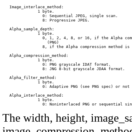
   Image_interlace_method:

               1 byte.

                 0: Sequential JPEG, single scan.

                 8: Progressive JPEG.

   Alpha_sample_depth:

               1 byte.

                 0, 1, 2, 4, 8, or 16, if the Alpha com
                   (PNG)

                 8, if the Alpha compression method is 
   Alpha_compression_method:

               1 byte.

                 0: PNG grayscale IDAT format.

                 8: JNG 8-bit grayscale JDAA format.

   Alpha_filter_method:

               1 byte.

                 0: Adaptive PNG (see PNG spec) or not 
   Alpha_interlace_method:

               1 byte.

The width, height, image_s
image_compression_method