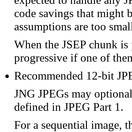
code savings that might b
assumptions are too small 
When the
JSEP
chunk is 
progressive if one of the
Recommended 12-bit JP
JNG JPEGs may optionally
defined in JPEG Part 1.
For a sequential image, 