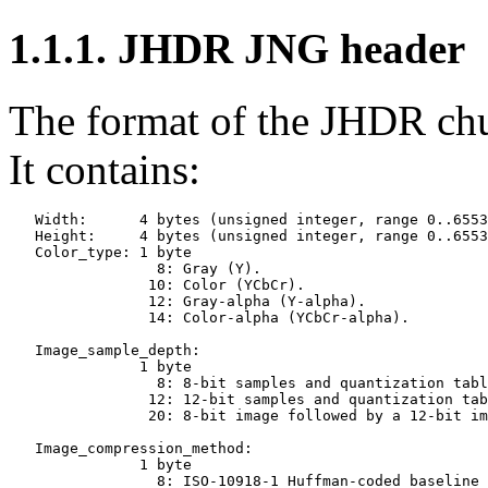
1.1.1.
JHDR
JNG header
The format of the
JHDR
chu
It contains:
   Width:      4 bytes (unsigned integer, range 0..6553
   Height:     4 bytes (unsigned integer, range 0..6553
   Color_type: 1 byte

                 8: Gray (Y).

                10: Color (YCbCr).

                12: Gray-alpha (Y-alpha).

                14: Color-alpha (YCbCr-alpha).

   Image_sample_depth:

               1 byte

                 8: 8-bit samples and quantization tabl
                12: 12-bit samples and quantization tab
                20: 8-bit image followed by a 12-bit im
   Image_compression_method:

               1 byte

                 8: ISO-10918-1 Huffman-coded baseline 