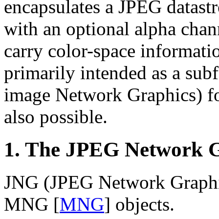
encapsulates a JPEG datast
with an optional alpha chan
carry color-space informat
primarily intended as a su
image Network Graphics) fo
also possible.
1. The JPEG Network 
JNG (JPEG Network Graphics
MNG
[
MNG
]
objects.