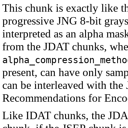
This chunk is exactly like 
progressive JNG 8-bit graysc
interpreted as an alpha mask
from the
JDAT
chunks, wh
alpha_compression_metho
present, can have only sam
can be interleaved with the
Recommendations for Encod
Like
IDAT
chunks, the
JD