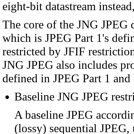
eight-bit datastream instead,
The core of the JNG JPEG d
which is JPEG Part 1's defi
restricted by JFIF restrictio
JNG JPEG also includes pro
defined in JPEG Part 1 and 
Baseline JNG JPEG restri
A baseline JPEG accordi
(lossy) sequential JPEG, 