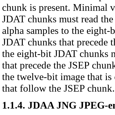
chunk is present. Minimal v
JDAT
chunks must read th
alpha samples to the eight-b
JDAT
chunks that precede 
the eight-bit
JDAT
chunks m
that precede the
JSEP
chunk
the twelve-bit image that is
that follow the
JSEP
chunk.
1.1.4.
JDAA
JNG JPEG-en