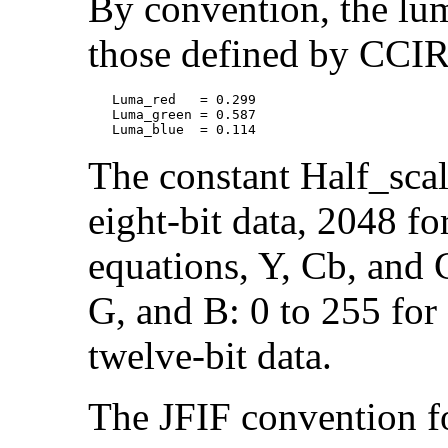
By convention, the lum
those defined by CCI
   Luma_red   = 0.299

   Luma_green = 0.587

The constant Half_scal
eight-bit data, 2048 fo
equations, Y, Cb, and 
G, and B: 0 to 255 for 
twelve-bit data.
The JFIF convention f