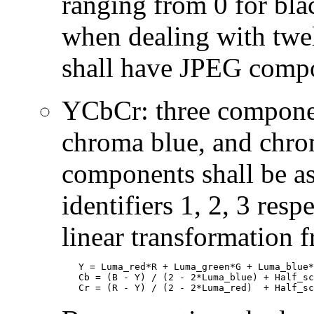
ranging from 0 for bla
when dealing with twe
shall have JPEG compon
YCbCr: three componen
chroma blue, and chrom
components shall be 
identifiers 1, 2, 3 res
linear transformation
   Y = Luma_red*R + Luma_green*G + Luma_blue*
   Cb = (B - Y) / (2 - 2*Luma_blue) + Half_sc