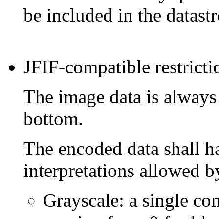
be included in the datast
JFIF-compatible restricti
The image data is always s
bottom.
The encoded data shall h
interpretations allowed b
Grayscale: a single c