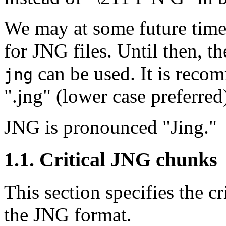
We may at some future time 
for JNG files. Until then, t
can be used. It is recom
jng
".jng" (lower case preferred
JNG is pronounced "Jing."
1.1. Critical JNG chunks
This section specifies the cr
the JNG format.