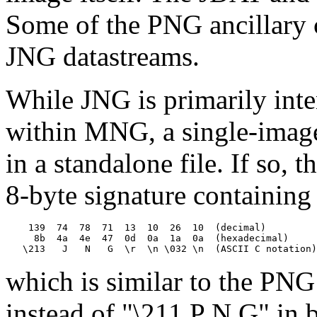
Some of the PNG ancillary 
JNG datastreams.
While JNG is primarily inte
within MNG, a single-image
in a standalone file. If so,
8-byte signature containing
    139  74  78  71  13  10  26  10  (decimal)

     8b  4a  4e  47  0d  0a  1a  0a  (hexadecimal)

which is similar to the PNG
instead of "\211 P N G" in b