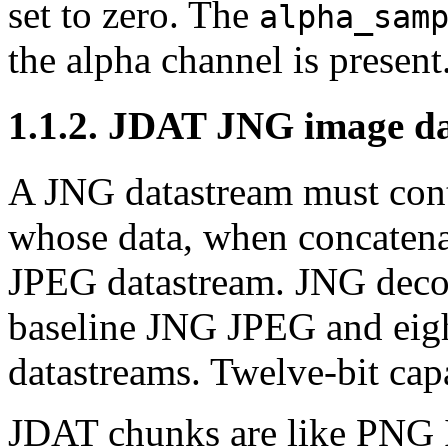
set to zero. The
alpha_sam
the alpha channel is present
1.1.2.
JDAT
JNG image d
A JNG datastream must con
whose data, when concaten
JPEG datastream. JNG decode
baseline JNG JPEG and eig
datastreams. Twelve-bit capa
JDAT
chunks are like PNG