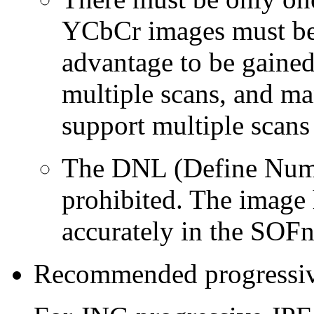
YCbCr images must be f
advantage to be gained
multiple scans, and ma
support multiple scans 
The DNL (Define Numb
prohibited. The image 
accurately in the SOF
Recommended progressiv