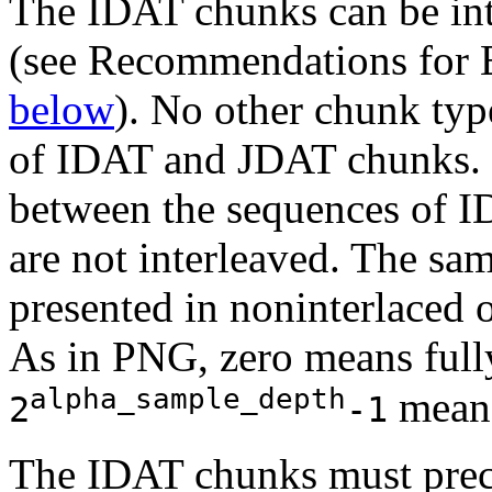
The
IDAT
chunks can be in
(see Recommendations for 
below
). No other chunk ty
of
IDAT
and
JDAT
chunks. 
between the sequences of
I
are not interleaved. The sa
presented in noninterlaced or
As in PNG, zero means full
alpha_sample_depth
means
2
-1
The
IDAT
chunks must pre