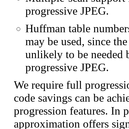
progressive JPEG.
Huffman table numbers 
may be used, since the 
unlikely to be needed 
progressive JPEG.
We require full progressio
code savings can be achi
progression features. In p
approximation offers signi