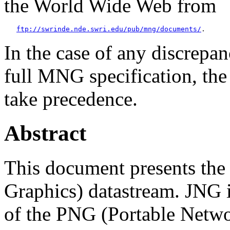
the World Wide Web from
ftp://swrinde.nde.swri.edu/pub/mng/documents/
In the case of any discrepan
full MNG specification, the
take precedence.
Abstract
This document presents th
Graphics) datastream. JNG 
of the PNG (Portable Networ