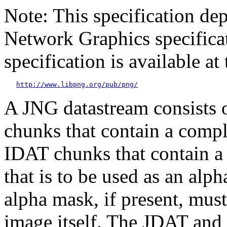
Note: This specification d
Network Graphics specific
specification is available 
http://www.libpng.org/pub/png/
A JNG datastream consists o
chunks that contain a comp
IDAT
chunks that contain 
that is to be used as an alp
alpha mask, if present, mus
image itself. The
JDAT
and