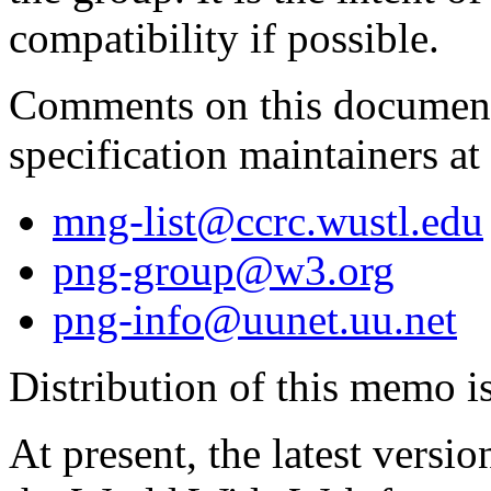
compatibility if possible.
Comments on this document
specification maintainers at
mng-list@ccrc.wustl.edu
png-group@w3.org
png-info@uunet.uu.net
Distribution of this memo i
At present, the latest versi