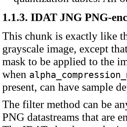
1.1.3.
IDAT
JNG PNG-enco
This chunk is exactly like 
grayscale image, except that 
mask to be applied to the i
when
alpha_compression_
present, can have sample dep
The filter method can be any
PNG datastreams that are 