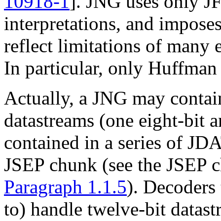
10918-1
]
. JNG uses only J
interpretations, and imposes
reflect limitations of many
In particular, only Huffman
Actually, a JNG may conta
datastreams (one eight-bit a
contained in a series of
JDA
JSEP
chunk (see the
JSEP
c
Paragraph 1.1.5
). Decoders 
to) handle twelve-bit datast