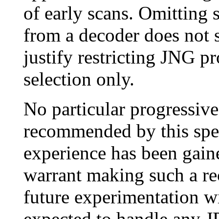
of early scans. Omitting
from a decoder does not 
justify restricting JNG p
selection only.
No particular progressive
recommended by this spe
experience has been gain
warrant making such a r
future experimentation w
expected to handle any J