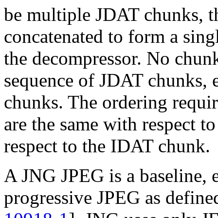
be multiple
JDAT
chunks, t
concatenated to form a singl
the decompressor. No chunk
sequence of
JDAT
chunks, e
chunks. The ordering requir
are the same with respect t
respect to the
IDAT
chunk.
A JNG JPEG is a baseline, e
progressive JPEG as defin