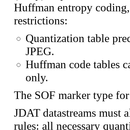
Huffman entropy coding, 
restrictions:
Quantization table prec
JPEG.
Huffman code tables c
only.
The SOF marker type for
JDAT datastreams must a
rules: all necessary quan