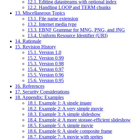
12.1. Editing datastreams with optional index
12.2. Handling LOOP and TERM chunks
13. Miscellaneous Topics
13.1. File name extension
13.2. Internet media type
13.3. EBNF Grammar for MNG, PNG, and JNG
13.4. Uniform Resource Identifier (URI)
14. Rationale
15. Revision History
15.1. Version 1.0
15.2. Version 0.99
15.3. Version 0.98
15.4. Version 0.97
15.5. Version 0.96
15.6. Version 0.95
16. References
17. Security Considerations
18. Appendix: Examples
18.1. Example 1: A single image
18.2. Example 2: A very simple movie
18.3. Example 3: A simple slideshow
18.4. Example 4: A more storage-efficient slideshow
18.5. Example 5: A simple movie
18.6. Example 6: A single composite frame
18.7. Example 7: A movie with sprites