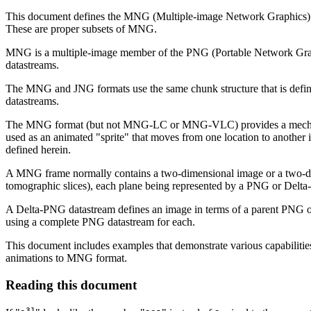
This document defines the MNG (Multiple-image Network Graphics
These are proper subsets of MNG.
MNG is a multiple-image member of the PNG (Portable Network Graphi
datastreams.
The MNG and JNG formats use the same chunk structure that is defi
datastreams.
The MNG format (but not MNG-LC or MNG-VLC) provides a mechanism f
used as an animated "sprite" that moves from one location to another
defined herein.
A MNG frame normally contains a two-dimensional image or a two-dimen
tomographic slices), each plane being represented by a PNG or Delt
A Delta-PNG datastream defines an image in terms of a parent PNG o
using a complete PNG datastream for each.
This document includes examples that demonstrate various capabilities
animations to MNG format.
Reading this document
31