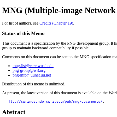
MNG (Multiple-image Network 
For list of authors, see
Credits (Chapter 19)
.
Status of this Memo
This document is a specification by the PNG development group. It has 
group to maintain backward compatibility if possible.
Comments on this document can be sent to the MNG specification main
mng-list@ccrc.wustl.edu
png-group@w3.org
png-info@uunet.uu.net
Distribution of this memo is unlimited.
At present, the latest version of this document is available on the W
ftp://swrinde.nde.swri.edu/pub/mng/documents/
Abstract