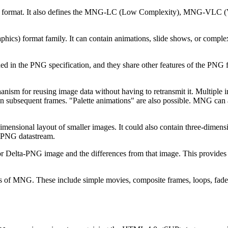
) format. It also defines the MNG-LC (Low Complexity), MNG-VLC (
cs) format family. It can contain animations, slide shows, or complex
ned in the PNG specification, and they share other features of the 
or reusing image data without having to retransmit it. Multiple im
 in subsequent frames. "Palette animations" are also possible. MNG can
sional layout of smaller images. It could also contain three-dimensio
a-PNG datastream.
r Delta-PNG image and the differences from that image. This provide
 of MNG. These include simple movies, composite frames, loops, fades, 