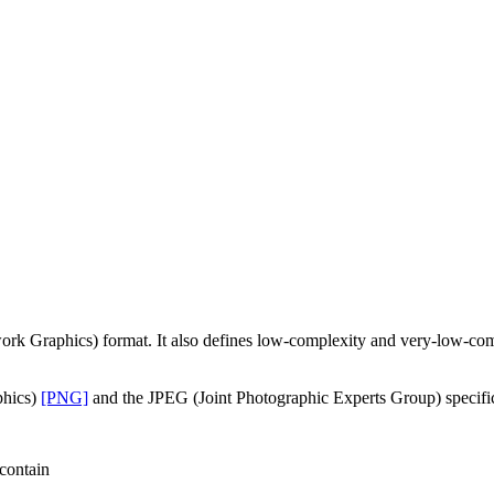
etwork Graphics) format. It also defines low-complexity and very-l
phics)
[PNG]
and the JPEG (Joint Photographic Experts Group) specific
contain