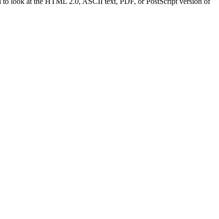
to look at the HTML 2.0, ASCII text, PDF, or PostScript version of