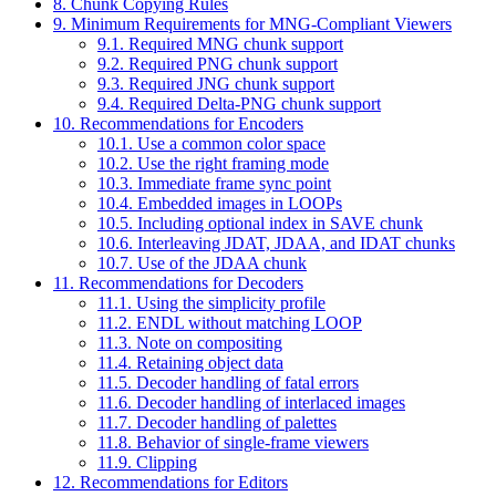
8. Chunk Copying Rules
9. Minimum Requirements for MNG-Compliant Viewers
9.1. Required MNG chunk support
9.2. Required PNG chunk support
9.3. Required JNG chunk support
9.4. Required Delta-PNG chunk support
10. Recommendations for Encoders
10.1. Use a common color space
10.2. Use the right framing mode
10.3. Immediate frame sync point
10.4. Embedded images in LOOPs
10.5. Including optional index in SAVE chunk
10.6. Interleaving JDAT, JDAA, and IDAT chunks
10.7. Use of the JDAA chunk
11. Recommendations for Decoders
11.1. Using the simplicity profile
11.2. ENDL without matching LOOP
11.3. Note on compositing
11.4. Retaining object data
11.5. Decoder handling of fatal errors
11.6. Decoder handling of interlaced images
11.7. Decoder handling of palettes
11.8. Behavior of single-frame viewers
11.9. Clipping
12. Recommendations for Editors