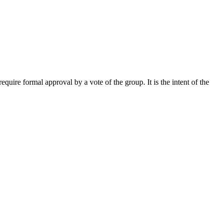
uire formal approval by a vote of the group. It is the intent of the