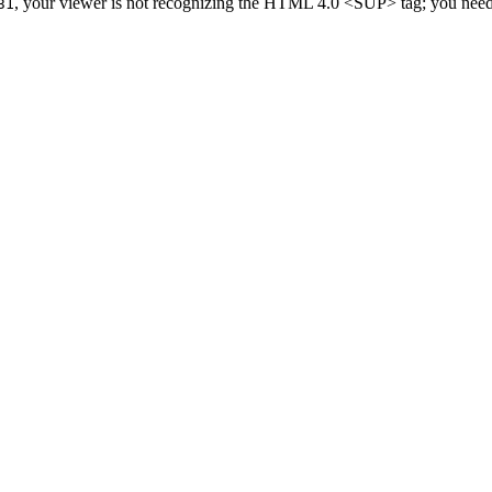
, your viewer is not recognizing the HTML 4.0 <SUP> tag; you need 
31