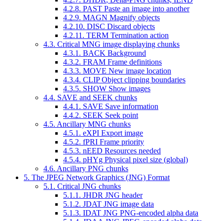
4.2.8.
PAST
Paste an image into another
4.2.9.
MAGN
Magnify objects
4.2.10.
DISC
Discard objects
4.2.11.
TERM
Termination action
4.3. Critical MNG image displaying chunks
4.3.1.
BACK
Background
4.3.2.
FRAM
Frame definitions
4.3.3.
MOVE
New image location
4.3.4.
CLIP
Object clipping boundaries
4.3.5.
SHOW
Show images
4.4.
SAVE
and
SEEK
chunks
4.4.1.
SAVE
Save information
4.4.2.
SEEK
Seek point
4.5. Ancillary MNG chunks
4.5.1.
eXPI
Export image
4.5.2.
fPRI
Frame priority
4.5.3.
nEED
Resources needed
4.5.4.
pHYg
Physical pixel size (global)
4.6. Ancillary PNG chunks
5. The JPEG Network Graphics (JNG) Format
5.1. Critical JNG chunks
5.1.1.
JHDR
JNG header
5.1.2.
JDAT
JNG image data
5.1.3.
IDAT
JNG PNG-encoded alpha data