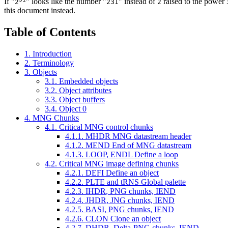
If "
" looks like the number "
" instead of
raised to the power
2
231
2
this document instead.
Table of Contents
1. Introduction
2. Terminology
3. Objects
3.1. Embedded objects
3.2. Object attributes
3.3. Object buffers
3.4. Object 0
4. MNG Chunks
4.1. Critical MNG control chunks
4.1.1.
MHDR
MNG datastream header
4.1.2.
MEND
End of MNG datastream
4.1.3.
LOOP, ENDL
Define a loop
4.2. Critical MNG image defining chunks
4.2.1.
DEFI
Define an object
4.2.2.
PLTE and tRNS
Global palette
4.2.3.
IHDR
, PNG chunks,
IEND
4.2.4.
JHDR
, JNG chunks,
IEND
4.2.5.
BASI
, PNG chunks,
IEND
4.2.6.
CLON
Clone an object
4.2.7.
DHDR
, Delta-PNG chunks,
IEND