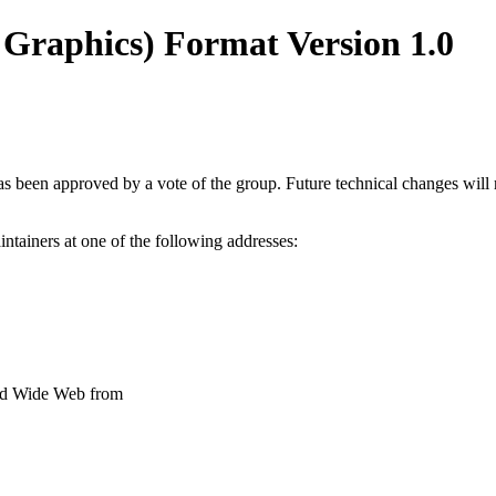
Graphics) Format Version 1.0
been approved by a vote of the group. Future technical changes will req
tainers at one of the following addresses:
orld Wide Web from