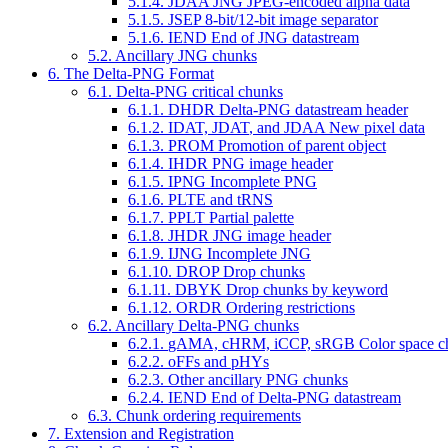
5.1.4.
JDAA
JNG JPEG-encoded alpha data
5.1.5.
JSEP
8-bit/12-bit image separator
5.1.6.
IEND
End of JNG datastream
5.2. Ancillary JNG chunks
6. The Delta-PNG Format
6.1. Delta-PNG critical chunks
6.1.1.
DHDR
Delta-PNG datastream header
6.1.2.
IDAT, JDAT
, and
JDAA
New pixel data
6.1.3.
PROM
Promotion of parent object
6.1.4.
IHDR
PNG image header
6.1.5.
IPNG
Incomplete PNG
6.1.6.
PLTE
and
tRNS
6.1.7.
PPLT
Partial palette
6.1.8.
JHDR
JNG image header
6.1.9.
IJNG
Incomplete JNG
6.1.10.
DROP
Drop chunks
6.1.11.
DBYK
Drop chunks by keyword
6.1.12.
ORDR
Ordering restrictions
6.2. Ancillary Delta-PNG chunks
6.2.1.
gAMA, cHRM, iCCP, sRGB
Color space c
6.2.2.
oFFs
and
pHYs
6.2.3. Other ancillary PNG chunks
6.2.4.
IEND
End of Delta-PNG datastream
6.3. Chunk ordering requirements
7. Extension and Registration