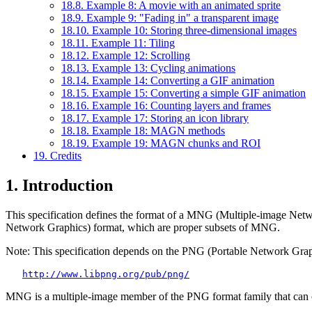
18.8. Example 8: A movie with an animated sprite
18.9. Example 9: "Fading in" a transparent image
18.10. Example 10: Storing three-dimensional images
18.11. Example 11: Tiling
18.12. Example 12: Scrolling
18.13. Example 13: Cycling animations
18.14. Example 14: Converting a GIF animation
18.15. Example 15: Converting a simple GIF animation
18.16. Example 16: Counting layers and frames
18.17. Example 17: Storing an icon library
18.18. Example 18: MAGN methods
18.19. Example 19: MAGN chunks and ROI
19. Credits
1. Introduction
This specification defines the format of a MNG (Multiple-image N
Network Graphics) format, which are proper subsets of MNG.
Note: This specification depends on the PNG (Portable Network Gra
http://www.libpng.org/pub/png/
MNG is a multiple-image member of the PNG format family that can 