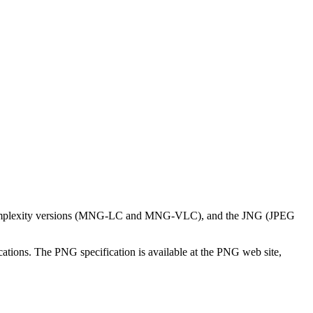
ow-complexity versions (MNG-LC and MNG-VLC), and the JNG (JPEG
ations. The PNG specification is available at the PNG web site,