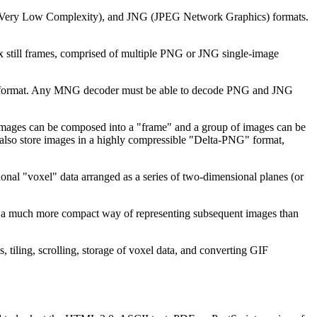
Very Low Complexity), and JNG (JPEG Network Graphics) formats.
 still frames, comprised of multiple PNG or JNG single-image
PNG format. Any MNG decoder must be able to decode PNG and JNG
ages can be composed into a "frame" and a group of images can be
 also store images in a highly compressible "Delta-PNG" format,
nal "voxel" data arranged as a series of two-dimensional planes (or
s a much more compact way of representing subsequent images than
tiling, scrolling, storage of voxel data, and converting GIF