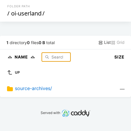
FOLDER PATH
/
oi-userland
/
List
Grid
1
directory
0
files
0 B
total
NAME
SIZE
UP
source-archives/
—
Served with