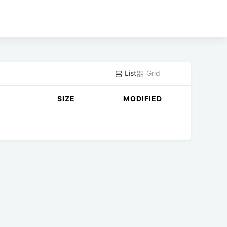
List
Grid
SIZE
MODIFIED