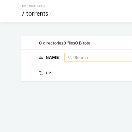
FOLDER PATH
/
torrents
/
0
directories
0
files
0 B
total
NAME
UP