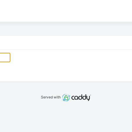
Served with