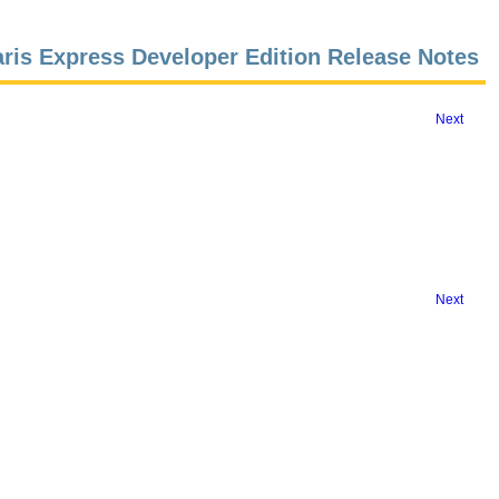
aris Express Developer Edition Release Notes
Next
Next