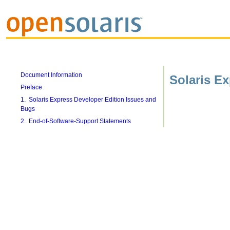
Document Information
Solaris E
Preface
1. Solaris Express Developer Edition Issues and
Bugs
2. End-of-Software-Support Statements