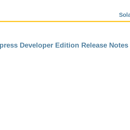
Sol
xpress Developer Edition Release Notes