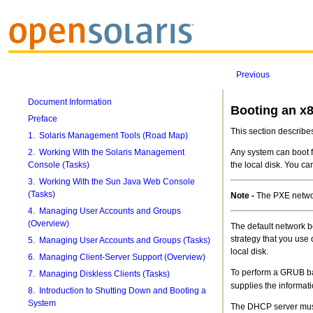
Previous
Document Information
Booting an x
Preface
This section describe
1. Solaris Management Tools (Road Map)
2. Working With the Solaris Management
Any system can boot f
Console (Tasks)
the local disk. You c
3. Working With the Sun Java Web Console
(Tasks)
Note -
The PXE networ
4. Managing User Accounts and Groups
(Overview)
The default network b
strategy that you use
5. Managing User Accounts and Groups (Tasks)
local disk.
6. Managing Client-Server Support (Overview)
To perform a GRUB bas
7. Managing Diskless Clients (Tasks)
supplies the informati
8. Introduction to Shutting Down and Booting a
System
The DHCP server must