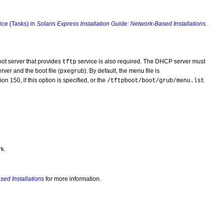
ice (Tasks) in
Solaris Express Installation Guide: Network-Based Installations
.
ot server that provides
service is also required. The DHCP server must
tftp
rver and the boot file (
). By default, the menu file is
pxegrub
n 150, if this option is specified, or the
/tftpboot/boot/grub/menu.lst
k.
sed Installations
for more information.