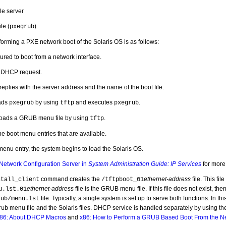
ile server
le (
)
pxegrub
orming a PXE network boot of the Solaris OS is as follows:
ured to boot from a network interface.
 DHCP request.
plies with the server address and the name of the boot file.
ads
by using
and executes
.
pxegrub
tftp
pxegrub
oads a GRUB menu file by using
.
tftp
the boot menu entries that are available.
 menu entry, the system begins to load the Solaris OS.
Network Configuration Server in
System Administration Guide: IP Services
for more 
command creates the
ethernet-address
file. This file
stall_client
/tftpboot_01
ethernet-address
file is the GRUB menu file. If this file does not exist, the
u.lst.01
file. Typically, a single system is set up to serve both functions. In th
rub/menu.lst
menu file and the Solaris files. DHCP service is handled separately by using t
rub
86: About DHCP Macros
and
x86: How to Perform a GRUB Based Boot From the N