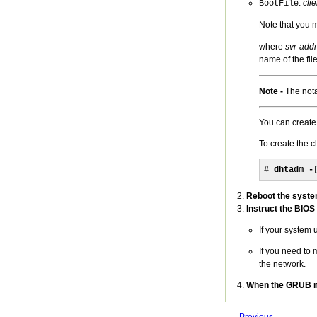
:
cli
BootFile
Note that you 
where
svr-addr
name of the file
Note -
The nota
You can create
To create the c
# 
dhtadm -
Reboot the syste
Instruct the BIOS
If your system 
If you need to 
the network.
When the GRUB men