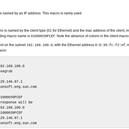
s named by an IP address. This macro is rarely used
ro is named by the client type (01 for Ethernet) and the mac address of the client, i
ding macro name is
. Note the absence of colons in the client macro
01000039FCEF
ient on the subnet
, with the Ethernet address
, 
192.168.100.0
0:0:39:fc:f2:ef
acro:
92.168.100.0

xegrub

29.146.87.1

unsoft.eng.sun.com

1000039FCEF

response will be

92.168.100.0

1000039FCEF

29.146.87.1

sunsoft.eng.sun.com