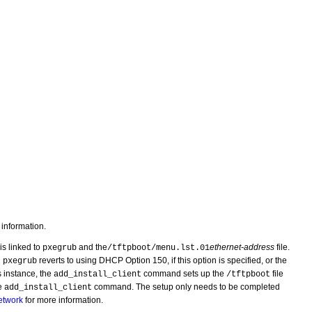
information.
 is linked to
and the
ethernet-address
file.
pxegrub
/tftpboot/menu.lst.01
n
reverts to using DHCP Option 150, if this option is specified, or the
pxegrub
is instance, the
command sets up the
file
add_install_client
/tftpboot
he
command. The setup only needs to be completed
add_install_client
etwork
for more information.