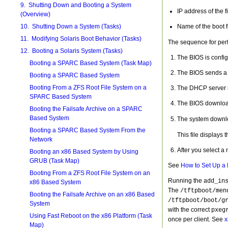
9. Shutting Down and Booting a System
IP address of the f
(Overview)
10. Shutting Down a System (Tasks)
Name of the boot fi
11. Modifying Solaris Boot Behavior (Tasks)
The sequence for perf
12. Booting a Solaris System (Tasks)
The BIOS is config
Booting a SPARC Based System (Task Map)
The BIOS sends a
Booting a SPARC Based System
Booting From a ZFS Root File System on a
The DHCP server re
SPARC Based System
The BIOS downlo
Booting the Failsafe Archive on a SPARC
Based System
The system downl
Booting a SPARC Based System From the
This file displays 
Network
After you select a
Booting an x86 Based System by Using
GRUB (Task Map)
See
How to Set Up a 
Booting From a ZFS Root File System on an
Running the
add_in
x86 Based System
The
/tftpboot/men
Booting the Failsafe Archive on an x86 Based
/tftpboot/boot/g
System
with the correct
pxeg
Using Fast Reboot on the x86 Platform (Task
once per client. See
x
Map)