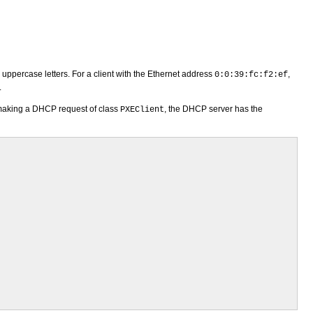
n uppercase letters. For a client with the Ethernet address
,
0:0:39:fc:f2:ef
.
making a DHCP request of class
, the DHCP server has the
PXEClient