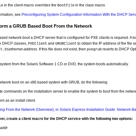
in the client macro overrides the
in the class macro.
le
BootFile
ormation, see
Preconfiguring System Configuration Information With the DHCP Serv
form a GRUB Based Boot From the Network
ed network boot a DHCP server that is configured for PXE clients is required. A bo
he DHCP classes,
and
to obtain the IP address of the file se
PXEClient
GRUBClient
ethernet-address
. If this file does not exist, then
reverts to DHCP Optio
st.01
pxegrub
e system from the Solaris Software 1 CD or DVD, the system boots automatically.
network boot on an x86 based system with GRUB, do the following:
e commands on the installation server to enable the system to boot from the networ
em as an install client.
ling From the Network (Overview), in
Solaris Express Installation Guide: Network-Ba
r, create a client macro for the DHCP service with the following two options:
-addr