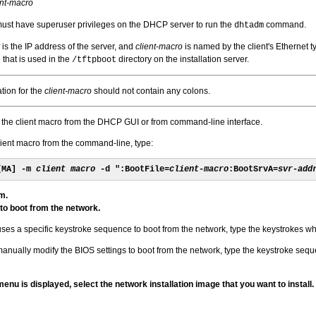
ent-macro
must have superuser privileges on the DHCP server to run the
command.
dhtadm
is the IP address of the server, and
client-macro
is named by the client's Ethernet t
 that is used in the
directory on the installation server.
/tftpboot
tion for the
client-macro
should not contain any colons.
 the client macro from the DHCP GUI or from command-line interface.
lient macro from the command-line, type:
[MA] -m 
client macro
 -d ":BootFile=
client-macro
:BootSrvA=
svr-add
m.
 to boot from the network.
uses a specific keystroke sequence to boot from the network, type the keystrokes w
manually modify the BIOS settings to boot from the network, type the keystroke sequen
u is displayed, select the network installation image that you want to install.