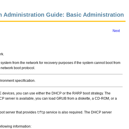
 Administration Guide: Basic Administration
Next
rk.
e system from the network for recovery purposes if the system cannot boot from
 network boot protocol.
ironment specification.
E devices, you can use either the DHCP or the RARP boot strategy. The
HCP server is available, you can load GRUB from a diskette, a CD-ROM, or a
oot server that provides
service is also required. The DHCP server
tftp
ollowing information: