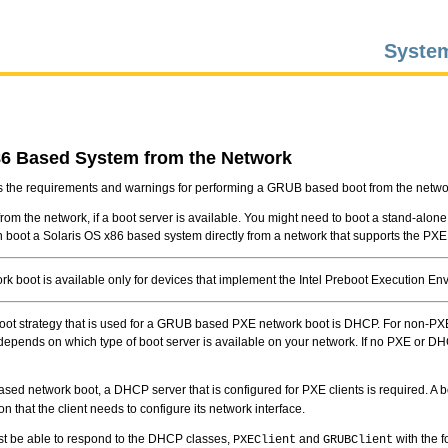
System
86 Based System from the Network
s the requirements and warnings for performing a GRUB based boot from the netwo
rom the network, if a boot server is available. You might need to boot a stand-alon
an boot a Solaris OS x86 based system directly from a network that supports the PXE
k boot is available only for devices that implement the Intel Preboot Execution Env
oot strategy that is used for a GRUB based PXE network boot is DHCP. For non-PX
 depends on which type of boot server is available on your network. If no PXE or D
ed network boot, a DHCP server that is configured for PXE clients is required. A b
on that the client needs to configure its network interface.
 be able to respond to the DHCP classes,
and
with the f
PXEClient
GRUBClient