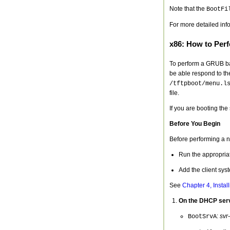
Note that the
BootFi
For more detailed inf
x86: How to Per
To perform a GRUB bas
be able respond to t
/tftpboot/menu.l
file.
If you are booting th
Before You Begin
Before performing a 
Run the appropriat
Add the client syst
See
Chapter 4, Instal
On the DHCP serve
:
svr
BootSrvA