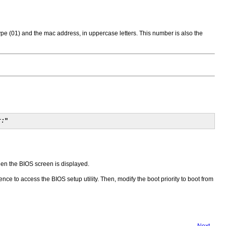
ype (01) and the mac address, in uppercase letters. This number is also the
r:
"
hen the BIOS screen is displayed.
ce to access the BIOS setup utility. Then, modify the boot priority to boot from