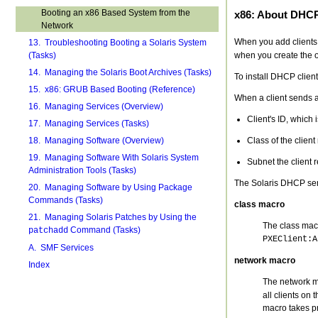
Booting an x86 Based System from the
x86: About DHC
Network
When you add clients
13. Troubleshooting Booting a Solaris System
when you create the o
(Tasks)
14. Managing the Solaris Boot Archives (Tasks)
To install DHCP clien
15. x86: GRUB Based Booting (Reference)
When a client sends a
16. Managing Services (Overview)
Client's ID, which 
17. Managing Services (Tasks)
Class of the client
18. Managing Software (Overview)
19. Managing Software With Solaris System
Subnet the client 
Administration Tools (Tasks)
The Solaris DHCP ser
20. Managing Software by Using Package
Commands (Tasks)
class macro
21. Managing Solaris Patches by Using the
The class mac
Command (Tasks)
patchadd
PXEClient:A
A. SMF Services
network macro
Index
The network ma
all clients on
macro takes p