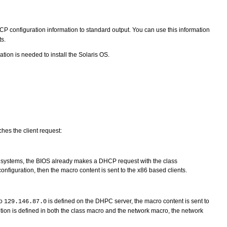
DHCP configuration information to standard output. You can use this information
s.
ion is needed to install the Solaris OS.
hes the client request:
 systems, the BIOS already makes a DHCP request with the class
onfiguration, then the macro content is sent to the x86 based clients.
ro
is defined on the DHPC server, the macro content is sent to
129.146.87.0
 option is defined in both the class macro and the network macro, the network