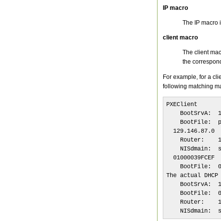
IP macro
The IP macro i
client macro
The client mac
the correspon
For example, for a cl
following matching m
PXEClient

    BootSrvA:  1
    BootFile:  p
  129.146.87.0

    Router:    1
    NISdmain:  s
  01000039FCEF

    BootFile:  0
The actual DHCP 
    BootSrvA:  1
    BootFile:  0
    Router:    1
    NISdmain:  