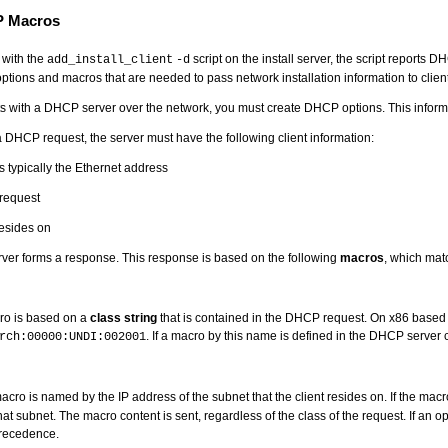
P Macros
 with the
script on the install server, the script reports 
add_install_client
-d
ptions and macros that are needed to pass network installation information to client
ts with a DHCP server over the network, you must create DHCP options. This informat
 DHCP request, the server must have the following client information:
is typically the Ethernet address
 request
resides on
ver forms a response. This response is based on the following
macros
, which matc
ro is based on a
class string
that is contained in the DHCP request. On x86 based
. If a macro by this name is defined in the DHCP server c
rch:00000:UNDI:002001
cro is named by the IP address of the subnet that the client resides on. If the mac
 that subnet. The macro content is sent, regardless of the class of the request. If an
recedence.