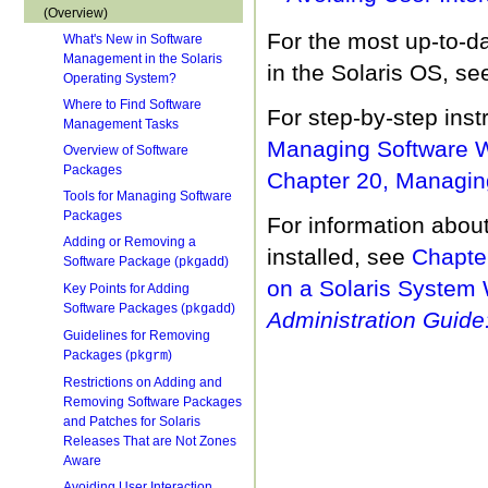
(Overview)
For the most up-to-d
What's New in Software
Management in the Solaris
in the Solaris OS, s
Operating System?
Where to Find Software
For step-by-step ins
Management Tasks
Managing Software Wi
Overview of Software
Packages
Chapter 20, Managi
Tools for Managing Software
Packages
For information abou
Adding or Removing a
installed, see
Chapte
Software Package (
)
pkgadd
on a Solaris System 
Key Points for Adding
Software Packages (
)
pkgadd
Administration Guide:
Guidelines for Removing
Packages (
)
pkgrm
Restrictions on Adding and
Removing Software Packages
and Patches for Solaris
Releases That are Not Zones
Aware
Avoiding User Interaction