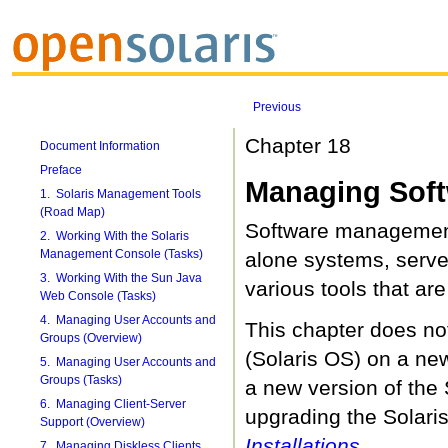
Previous
Chapter 18
Document Information
Preface
Managing Soft
1. Solaris Management Tools
(Road Map)
Software management
2. Working With the Solaris
Management Console (Tasks)
alone systems, server
3. Working With the Sun Java
various tools that ar
Web Console (Tasks)
4. Managing User Accounts and
This chapter does not
Groups (Overview)
(Solaris OS) on a new
5. Managing User Accounts and
Groups (Tasks)
a new version of the 
6. Managing Client-Server
upgrading the Solari
Support (Overview)
Installations
.
7. Managing Diskless Clients