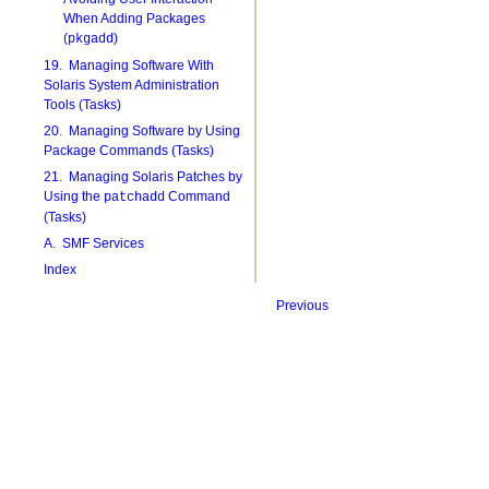
When Adding Packages
(
)
pkgadd
19. Managing Software With
Solaris System Administration
Tools (Tasks)
20. Managing Software by Using
Package Commands (Tasks)
21. Managing Solaris Patches by
Using the
Command
patchadd
(Tasks)
A. SMF Services
Index
Previous