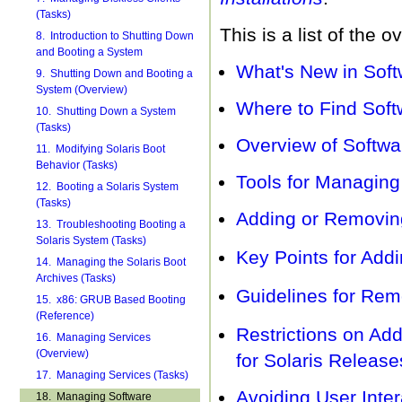
(Tasks)
This is a list of the 
8. Introduction to Shutting Down
and Booting a System
What's New in Soft
9. Shutting Down and Booting a
System (Overview)
Where to Find Sof
10. Shutting Down a System
(Tasks)
Overview of Softw
11. Modifying Solaris Boot
Behavior (Tasks)
Tools for Managin
12. Booting a Solaris System
(Tasks)
Adding or Removin
13. Troubleshooting Booting a
Solaris System (Tasks)
Key Points for Add
14. Managing the Solaris Boot
Archives (Tasks)
Guidelines for Rem
15. x86: GRUB Based Booting
(Reference)
Restrictions on A
16. Managing Services
(Overview)
for Solaris Releas
17. Managing Services (Tasks)
Avoiding User Inte
18. Managing Software