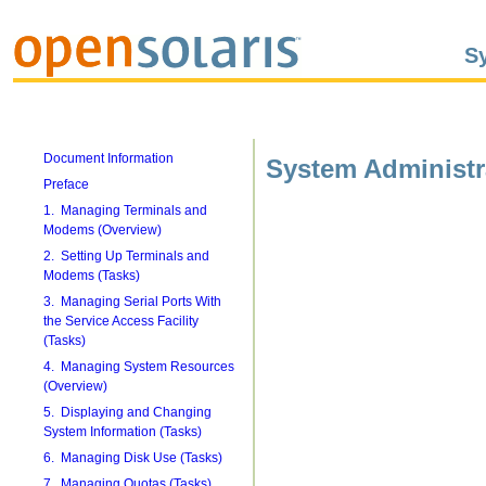
S
Document Information
System Administr
Preface
1. Managing Terminals and
Modems (Overview)
2. Setting Up Terminals and
Modems (Tasks)
3. Managing Serial Ports With
the Service Access Facility
(Tasks)
4. Managing System Resources
(Overview)
5. Displaying and Changing
System Information (Tasks)
6. Managing Disk Use (Tasks)
7. Managing Quotas (Tasks)