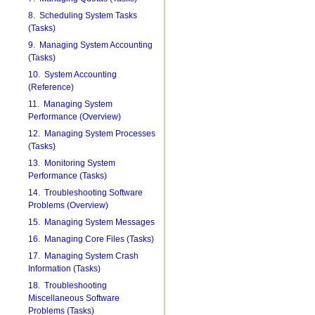
8. Scheduling System Tasks
(Tasks)
9. Managing System Accounting
(Tasks)
10. System Accounting
(Reference)
11. Managing System
Performance (Overview)
12. Managing System Processes
(Tasks)
13. Monitoring System
Performance (Tasks)
14. Troubleshooting Software
Problems (Overview)
15. Managing System Messages
16. Managing Core Files (Tasks)
17. Managing System Crash
Information (Tasks)
18. Troubleshooting
Miscellaneous Software
Problems (Tasks)