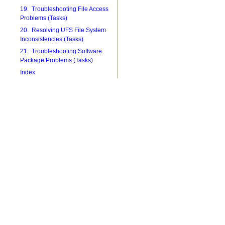
19. Troubleshooting File Access
Problems (Tasks)
20. Resolving UFS File System
Inconsistencies (Tasks)
21. Troubleshooting Software
Package Problems (Tasks)
Index