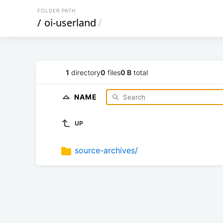
FOLDER PATH
/
oi-userland
/
1
directory
0
files
0 B
total
NAME
UP
source-archives/