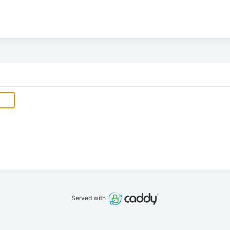
Served with