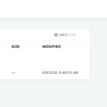
List
Grid
SIZE
MODIFIED
—
8/8/2026, 6:46:53 AM