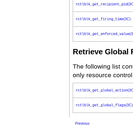
(3
rctlblk_get_recipient_pid
(3C)
rctlblk_get_firing_time
(
rctlblk_get_enforced_value
Retrieve Global
The following list con
only resource control
(3
rctlblk_get_global_action
(3C)
rctlblk_get_global_flags
Previous