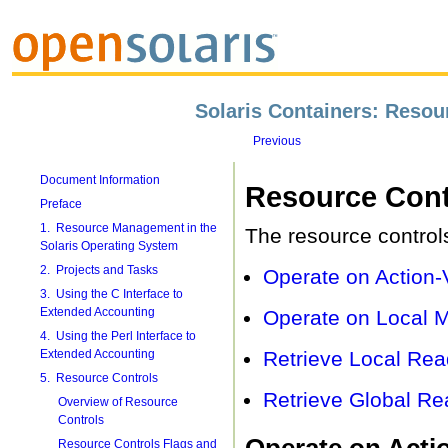
Solaris Containers: Reso
Previous
Document Information
Resource Cont
Preface
1. Resource Management in the
The resource controls
Solaris Operating System
2. Projects and Tasks
Operate on Action-
3. Using the C Interface to
Extended Accounting
Operate on Local M
4. Using the Perl Interface to
Extended Accounting
Retrieve Local Rea
5. Resource Controls
Retrieve Global Re
Overview of Resource
Controls
Operate on Actio
Resource Controls Flags and