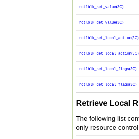
(3C)
rctlblk_set_value
(3C)
rctlblk_get_value
(3C)
rctlblk_set_local_action
(3C)
rctlblk_get_local_action
(3C)
rctlblk_set_local_flags
(3C)
rctlblk_get_local_flags
Retrieve Local 
The following list con
only resource control