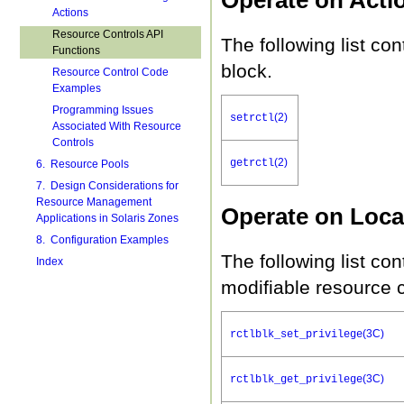
Actions
Resource Controls API
The following list con
Functions
block.
Resource Control Code
Examples
Programming Issues
(2)
setrctl
Associated With Resource
Controls
(2)
getrctl
6. Resource Pools
7. Design Considerations for
Resource Management
Operate on Loca
Applications in Solaris Zones
8. Configuration Examples
The following list con
Index
modifiable resource c
(3C)
rctlblk_set_privilege
(3C)
rctlblk_get_privilege