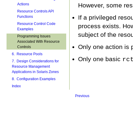
However, some reso
Actions
Resource Controls API
If a privileged reso
Functions
Resource Control Code
process exists. How
Examples
subject of the resou
Programming Issues
Associated With Resource
Only one action is 
Controls
6. Resource Pools
Only one basic
rc
7. Design Considerations for
Resource Management
Applications in Solaris Zones
8. Configuration Examples
Index
Previous