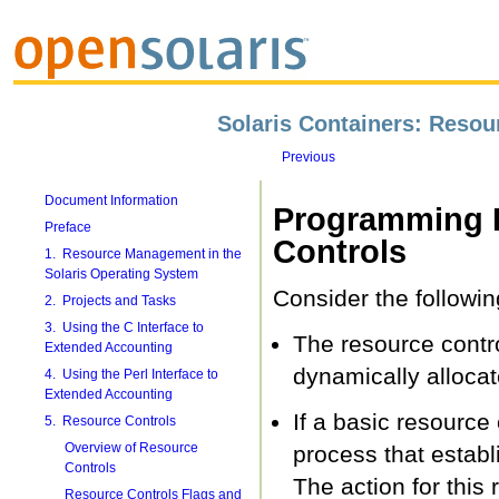
Solaris Containers: Reso
Previous
Document Information
Programming I
Preface
Controls
1. Resource Management in the
Solaris Operating System
Consider the followin
2. Projects and Tasks
3. Using the C Interface to
The resource contro
Extended Accounting
dynamically allocat
4. Using the Perl Interface to
Extended Accounting
If a basic resource 
5. Resource Controls
Overview of Resource
process that establ
Controls
The action for this 
Resource Controls Flags and