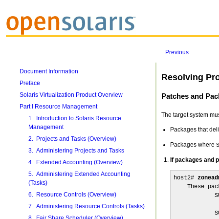
Previous
Document Information
Resolving Pr
Preface
Solaris Virtualization Product Overview
Patches and Pac
Part I Resource Management
The target system mus
1. Introduction to Solaris Resource
Management
Packages that deli
2. Projects and Tasks (Overview)
Packages where
3. Administering Projects and Tasks
If packages and pa
4. Extended Accounting (Overview)
5. Administering Extended Accounting
host2# 
zonead
(Tasks)
    These pac
6. Resource Controls (Overview)
            S
             
7. Administering Resource Controls (Tasks)
            S
8. Fair Share Scheduler (Overview)