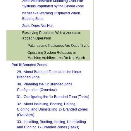
Zone Administrator Mounting Over File
Systems Populated by the Global Zone
Warning Displayed When
netmasks
Booting Zone
Zone Does Not Halt
Resolving Problems With a
zoneadm
Operation
attach
Patches and Packages Are Out of Sync
Operating System Releases or
Machine Architectures Do Not Match
Part III Branded Zones
29. About Branded Zones and the Linux
Branded Zone
30. Planning the
Branded Zone
lx
Configuration (Overview)
31. Configuring the
Branded Zone (Tasks)
lx
32. About Installing, Booting, Halting,
Cloning, and Uninstalling
Branded Zones
lx
(Overview)
33. Installing, Booting, Halting, Uninstalling
and Cloning
Branded Zones (Tasks)
lx