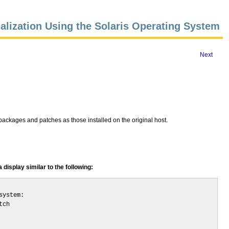
alization Using the Solaris Operating System
Next
packages and patches as those installed on the original host.
display similar to the following:
ystem:

ch
