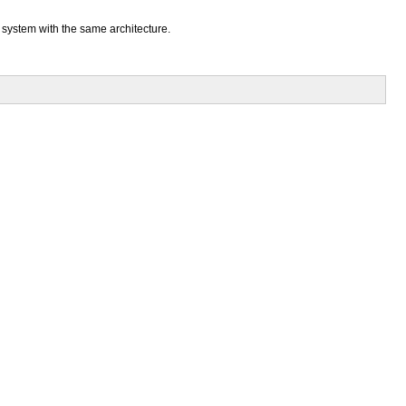
a system with the same architecture.