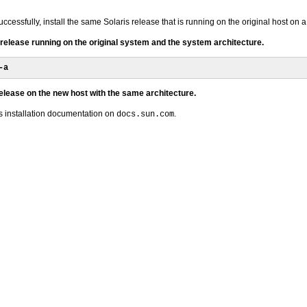
ccessfully, install the same Solaris release that is running on the original host on 
s release running on the original system and the system architecture.
-a
release on the new host with the same architecture.
is installation documentation on
.
docs.sun.com