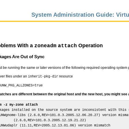
System Administration Guide: Virtu
oblems With a
Operation
zoneadm
attach
kages Are Out of Sync
t be running the same or later versions of the following required operating system 
ver files under an
resource
inherit-pkg-dir
SUNW_PKG_ALLZONES=true
tches are different between the original host and the new host, you might see a 
m -z my-zone attach
kages installed on the source system are inconsistent with this s
UNWgnome-libs (2.6.0,REV=101.0.3.2005.12.06.20.27) version mismat
       (2.6.0,REV=101.0.3.2005.12.19.21.22)

UNWudaplr (11.11,REV=2005.12.13.01.06) version mismatch
