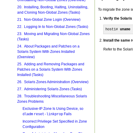
Uninstalling Non-Global Zones (Overview)
20. Installing, Booting, Halting, Uninstalling,
To migrate the zone su
and Cloning Non-Global Zones (Tasks)
Verify the Solari
21. Non-Global Zone Login (Overview)
22. Logging In to Non-Global Zones (Tasks)
host1# 
uname 
23. Moving and Migrating Non-Global Zones
(Tasks)
Install the same 
24. About Packages and Patches on a
Refer to the Solar
Solaris System With Zones Installed
(Overview)
25. Adding and Removing Packages and
Patches on a Solaris System With Zones
Installed (Tasks)
26. Solaris Zones Administration (Overview)
27. Administering Solaris Zones (Tasks)
28. Troubleshooting Miscellaneous Solaris
Zones Problems
Exclusive-IP Zone Is Using Device, so
Fails
dladm
reset-linkprop
Incorrect Privilege Set Specified in Zone
Configuration