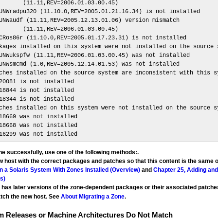
       (11.11,REV=2006.01.03.00.45)

UNWradpu320 (11.10.0,REV=2005.01.21.16.34) is not installed

UNWaudf (11.11,REV=2005.12.13.01.06) version mismatch

       (11.11,REV=2006.01.03.00.45)

CRos86r (11.10.0,REV=2005.01.17.23.31) is not installed

kages installed on this system were not installed on the source s
UNWukspfw (11.11,REV=2006.01.03.00.45) was not installed

UNWsmcmd (1.0,REV=2005.12.14.01.53) was not installed

ches installed on the source system are inconsistent with this sy
20081 is not installed

18844 is not installed

18344 is not installed

ches installed on this system were not installed on the source sy
18669 was not installed

18668 was not installed

16299 was not installed
ne successfully, use one of the following methods:.
 host with the correct packages and patches so that this content is the same 
 a Solaris System With Zones Installed (Overview)
and
Chapter 25, Adding an
s)
t has later versions of the zone-dependent packages or their associated patch
atch the new host. See
About Migrating a Zone
.
m Releases or Machine Architectures Do Not Match