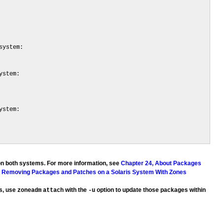
ystem:

stem:

stem:

on both systems. For more information, see
Chapter 24, About Packages
d Removing Packages and Patches on a Solaris System With Zones
es, use
with the
option to update those packages within
zoneadm
attach
-u