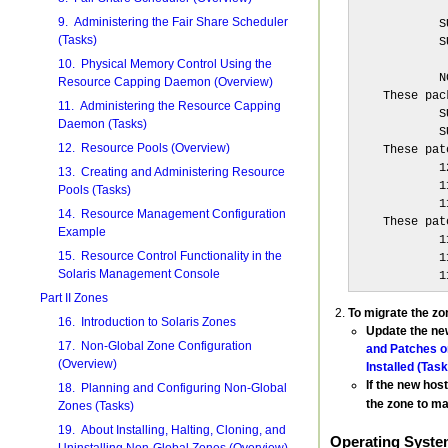
             
9. Administering the Fair Share Scheduler
            S
(Tasks)
            S
             
10. Physical Memory Control Using the
            N
Resource Capping Daemon (Overview)
    These pac
11. Administering the Resource Capping
            S
Daemon (Tasks)
            S
12. Resource Pools (Overview)
    These pat
            1
13. Creating and Administering Resource
            1
Pools (Tasks)
            1
14. Resource Management Configuration
    These pat
Example
            1
15. Resource Control Functionality in the
            1
Solaris Management Console
            1
Part II Zones
To migrate the zo
16. Introduction to Solaris Zones
Update the new
17. Non-Global Zone Configuration
and Patches on
(Overview)
Installed (Task
If the new hos
18. Planning and Configuring Non-Global
the zone to m
Zones (Tasks)
19. About Installing, Halting, Cloning, and
Operating Syste