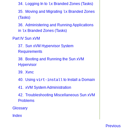
34. Logging In to
Branded Zones (Tasks)
lx
35. Moving and Migrating
Branded Zones
lx
(Tasks)
36. Administering and Running Applications
in
Branded Zones (Tasks)
lx
Part IV Sun xVM
37. Sun xVM Hypervisor System
Requirements
38. Booting and Running the Sun xVM
Hypervisor
39. Xvnc
40. Using
to Install a Domain
virt-install
41. xVM System Administration
42. Troubleshooting Miscellaneous Sun xVM
Problems
Glossary
Index
Previous