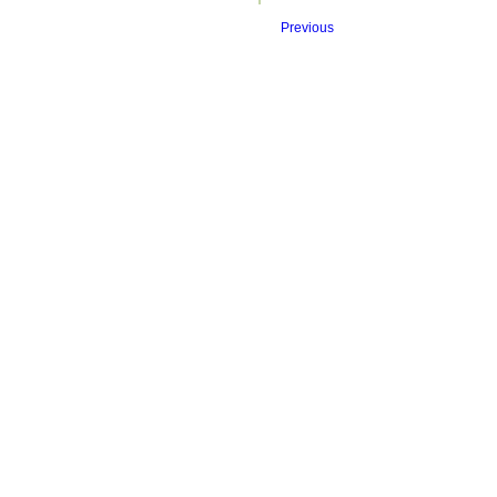
Previous