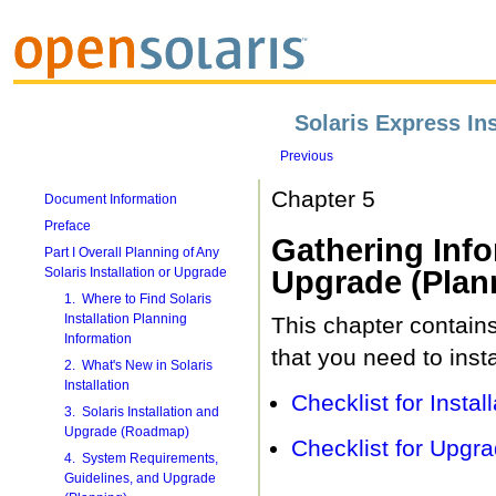
Solaris Express Ins
Previous
Chapter 5
Document Information
Preface
Gathering Info
Part I Overall Planning of Any
Solaris Installation or Upgrade
Upgrade (Plan
1. Where to Find Solaris
Installation Planning
This chapter contains
Information
that you need to inst
2. What's New in Solaris
Installation
Checklist for Install
3. Solaris Installation and
Upgrade (Roadmap)
Checklist for Upgra
4. System Requirements,
Guidelines, and Upgrade