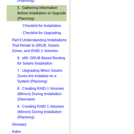
(Planning)
5. Gathering Information
Before Installation or Upgrade
(Planning)
Checklist for Installation
Checklist for Upgrading
Part II Understanding Installations
That Relate to GRUB, Solaris
Zones, and RAID-1 Volumes
6. x86: GRUB Based Booting
for Solaris Installation
7. Upgrading When Solaris
Zones Are Installed on a
System (Planning)
8. Creating RAID-1 Volumes
(Mirrors) During Installation
(Overview)
9. Creating RAID-1 Volumes
(Mirrors) During Installation
(Planning)
Glossary
Index