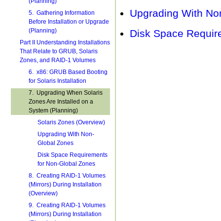
(Planning)
Upgrading With No
5. Gathering Information
Before Installation or Upgrade
(Planning)
Disk Space Requir
Part II Understanding Installations
That Relate to GRUB, Solaris
Zones, and RAID-1 Volumes
6. x86: GRUB Based Booting
for Solaris Installation
7. Upgrading When Solaris
Zones Are Installed on a
System (Planning)
Solaris Zones (Overview)
Upgrading With Non-
Global Zones
Disk Space Requirements
for Non-Global Zones
8. Creating RAID-1 Volumes
(Mirrors) During Installation
(Overview)
9. Creating RAID-1 Volumes
(Mirrors) During Installation