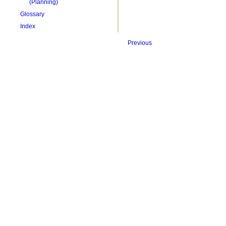
(Planning)
Glossary
Index
Previous