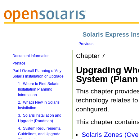
Solaris Express Ins
Previous
Chapter 7
Document Information
Preface
Upgrading When
Part I Overall Planning of Any
Solaris Installation or Upgrade
System (Plann
1. Where to Find Solaris
Installation Planning
This chapter provides
Information
technology relates t
2. What's New in Solaris
configured.
Installation
3. Solaris Installation and
This chapter contains
Upgrade (Roadmap)
4. System Requirements,
Solaris Zones (Ove
Guidelines, and Upgrade