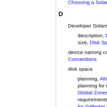
Choosing a Solar
D
Developer Solari
description,
size,
Disk S
device naming c
Conventions
disk space
planning,
Al
planning for
Global Zone
requirements
for Software