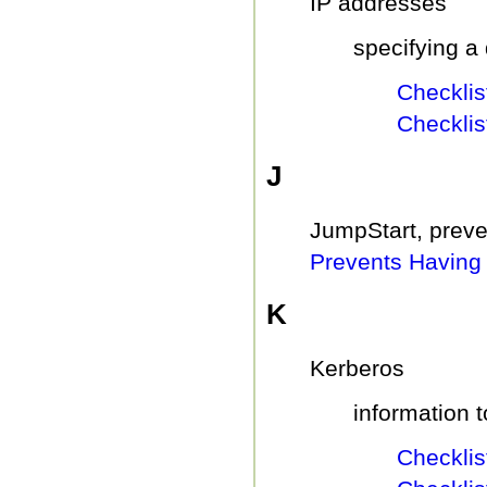
IP addresses
specifying a 
Checklist
Checklis
J
JumpStart, preven
Prevents Having 
K
Kerberos
information t
Checklist