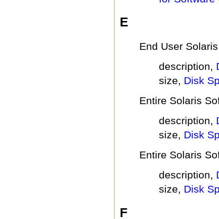
E
End User Solaris
description,
size,
Disk S
Entire Solaris S
description,
size,
Disk S
Entire Solaris S
description,
size,
Disk S
F