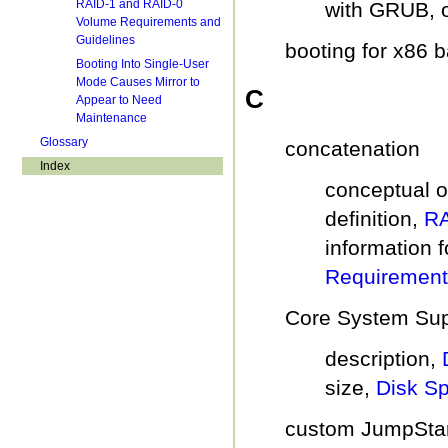
RAID-1 and RAID-0
with GRUB, 
Volume Requirements and
Guidelines
booting for x86 
Booting Into Single-User
Mode Causes Mirror to
C
Appear to Need
Maintenance
Glossary
concatenation
Index
conceptual 
definition,
RA
information f
Requirement
Core System Sup
description,
size,
Disk S
custom JumpStart 