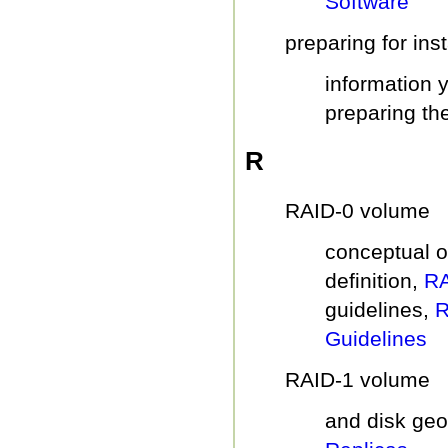
Software
preparing for inst
information 
preparing the
R
RAID-0 volume
conceptual 
definition,
RA
guidelines,
R
Guidelines
RAID-1 volume
and disk ge