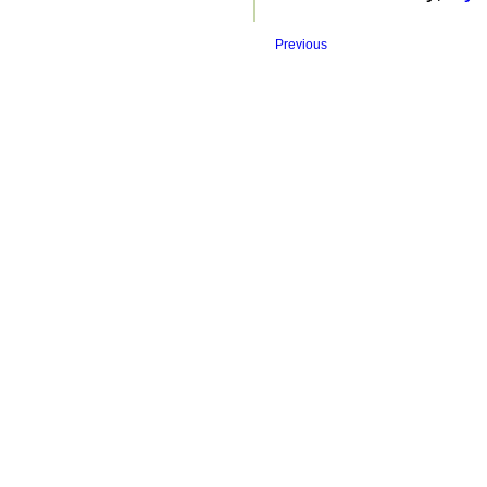
Previous