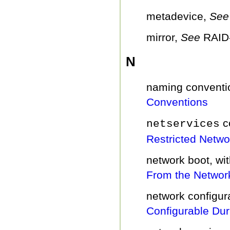
metadevice,
Se
mirror,
See
RAID
N
naming conventi
Conventions
c
netservices
Restricted Networ
network boot, w
From the Networ
network configu
Configurable Duri