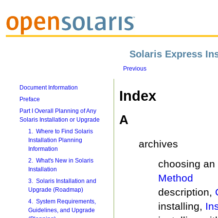
Solaris Express Ins
Previous
Document Information
Index
Preface
Part I Overall Planning of Any
A
Solaris Installation or Upgrade
1. Where to Find Solaris
Installation Planning
archives
Information
2. What's New in Solaris
choosing an 
Installation
Method
3. Solaris Installation and
description,
Upgrade (Roadmap)
4. System Requirements,
installing,
In
Guidelines, and Upgrade