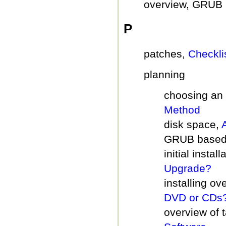
overview, GRUB 
P
patches,
Checkli
planning
choosing an 
Method
disk space,
GRUB based
initial insta
Upgrade?
installing ov
DVD or CDs
overview of 