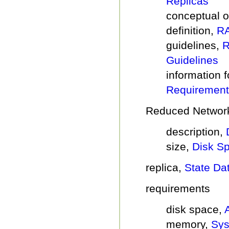
Replicas
conceptual 
definition,
RA
guidelines,
R
Guidelines
information f
Requirement
Reduced Network
description,
size,
Disk S
replica,
State Da
requirements
disk space,
memory,
Sys