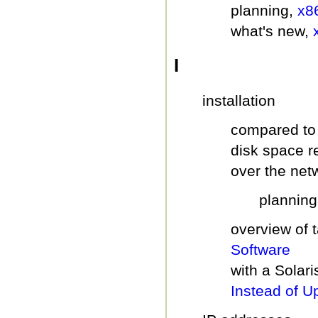
planning,
x8
what's new,
I
installation
compared to
disk space 
over the net
plannin
overview of 
Software
with a Solari
Instead of U