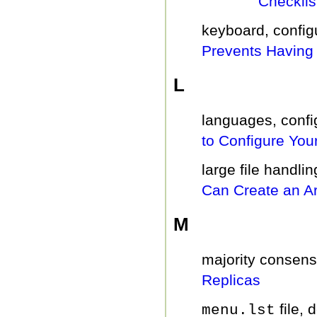
Checklis
keyboard, config
Prevents Having 
L
languages, confi
to Configure You
large file handli
Can Create an Ar
M
majority consens
Replicas
file, 
menu.lst