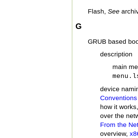
Flash,
See
archi
G
GRUB based boo
description
main me
menu.l
device nami
Conventions
how it works
over the net
From the Ne
overview,
x8