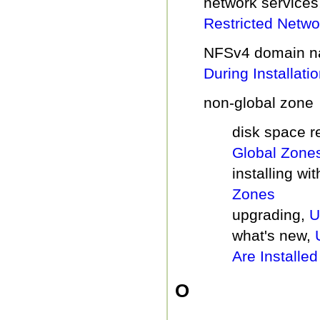
network services
Restricted Networ
NFSv4 domain n
During Installati
non-global zone
disk space 
Global Zone
installing wi
Zones
upgrading,
U
what's new,
Are Installed
O