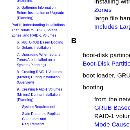
installing wi
(Planning)
5. Gathering Information
Zones
Before Installation or Upgrade
large file ha
(Planning)
Part II Understanding Installations
Includes Lar
That Relate to GRUB, Solaris
Zones, and RAID-1 Volumes
B
6. x86: GRUB Based Booting
for Solaris Installation
boot-disk partiti
7. Upgrading When Solaris
Zones Are Installed on a
Boot-Disk Partiti
System (Planning)
8. Creating RAID-1 Volumes
boot loader, GR
(Mirrors) During Installation
(Overview)
booting
9. Creating RAID-1 Volumes
(Mirrors) During Installation
from the net
(Planning)
GRUB Based 
System Requirement
State Database Replicas
RAID-1 volu
Guidelines and
Mode Causes
Requirements