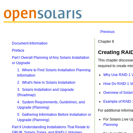
Previous
Chapter 8
Document Information
Preface
Creating RAID
Part I Overall Planning of Any Solaris Installation
This chapter discusse
or Upgrade
required to create mir
1. Where to Find Solaris Installation Planning
Why Use RAID-1 
Information
2. What's New in Solaris Installation
How Do RAID-1 V
3. Solaris Installation and Upgrade
Overview of Sola
(Roadmap)
Example of RAID-
4. System Requirements, Guidelines, and
Upgrade (Planning)
For additional informa
5. Gathering Information Before Installation or
For Solaris Live 
Upgrade (Planning)
Planning
Part II Understanding Installations That Relate to
GRUB, Solaris Zones, and RAID-1 Volumes