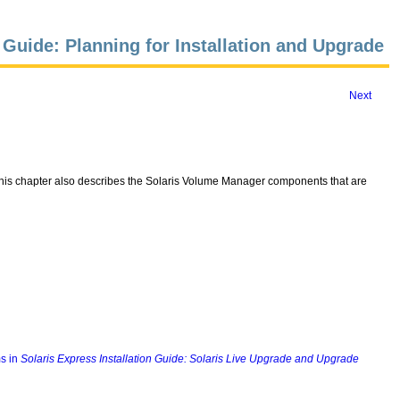
n Guide: Planning for Installation and Upgrade
Next
 This chapter also describes the Solaris Volume Manager components that are
s in
Solaris Express Installation Guide: Solaris Live Upgrade and Upgrade