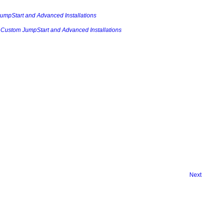
JumpStart and Advanced Installations
e: Custom JumpStart and Advanced Installations
Next