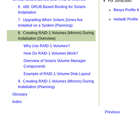
For JumpStart:
6. x86: GRUB Based Booting for Solaris
filesys Profil
Installation
metadb Profile
7. Upgrading When Solaris Zones Are
Installed on a System (Planning)
8. Creating RAID-1 Volumes (Mirrors) During
Installation (Overview)
Why Use RAID-1 Volumes?
How Do RAID-1 Volumes Work?
Overview of Solaris Volume Manager
Components
Example of RAID-1 Volume Disk Layout
9. Creating RAID-1 Volumes (Mirrors) During
Installation (Planning)
Glossary
Index
Previous