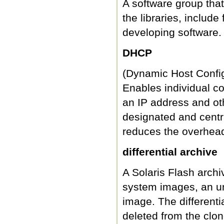
A software group tha
the libraries, includ
developing software.
DHCP
(Dynamic Host Configu
Enables individual co
an IP address and ot
designated and centra
reduces the overhead
differential archive
A Solaris Flash archi
system images, an u
image. The differentia
deleted from the clon