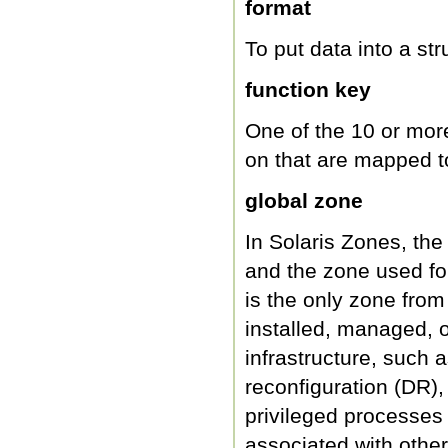
format
To put data into a str
function key
One of the 10 or mor
on that are mapped to
global zone
In Solaris Zones, the
and the zone used fo
is the only zone fro
installed, managed, o
infrastructure, such 
reconfiguration (DR),
privileged processes
associated with othe