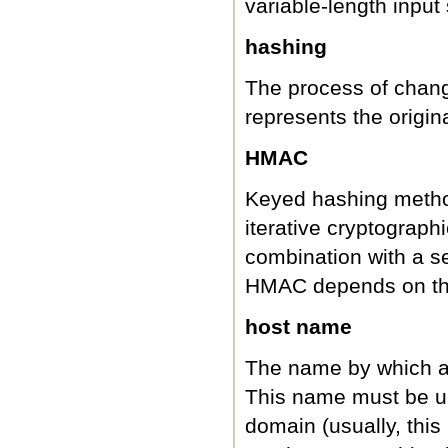
variable-length input 
hashing
The process of changi
represents the origina
HMAC
Keyed hashing metho
iterative cryptograph
combination with a se
HMAC depends on the 
host name
The name by which a 
This name must be un
domain (usually, this