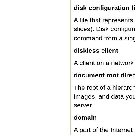
disk configuration fi
A file that represents
slices). Disk configu
command from a single
diskless client
A client on a network t
document root direc
The root of a hierarc
images, and data you
server.
domain
A part of the Interne