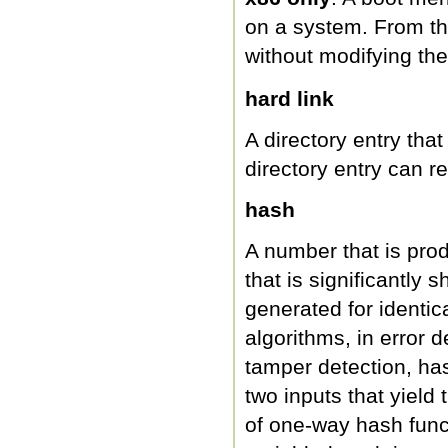
on a system. From th
without modifying th
hard link
A directory entry tha
directory entry can r
hash
A number that is pro
that is significantly
generated for identic
algorithms, in error 
tamper detection, hash
two inputs that yiel
of one-way hash func