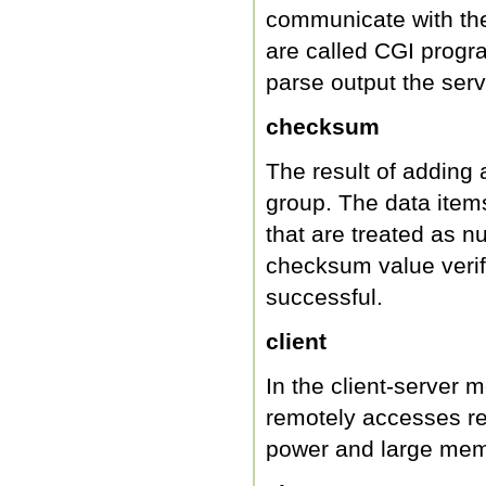
communicate with the
are called CGI progr
parse output the serv
checksum
The result of adding 
group. The data items
that are treated as 
checksum value verif
successful.
client
In the client-server 
remotely accesses r
power and large mem