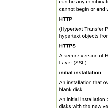
can be any combinati
cannot begin or end 
HTTP
(Hypertext Transfer Pr
hypertext objects fro
HTTPS
A secure version of 
Layer (SSL).
initial installation
An installation that o
blank disk.
An initial installatio
disks with the new ve