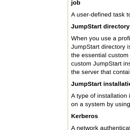
job
A user-defined task 
JumpStart directory
When you use a profil
JumpStart directory is
the essential custom 
custom JumpStart inst
the server that conta
JumpStart installat
A type of installation
on a system by using 
Kerberos
A network authenticat