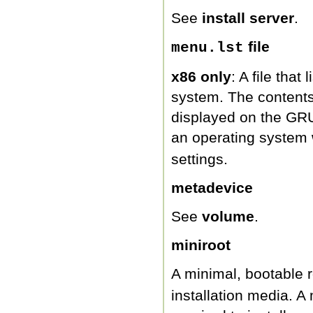
See
install server
.
file
menu.lst
x86 only
: A file that
system. The contents o
displayed on the GR
an operating system 
settings.
metadevice
See
volume
.
miniroot
A minimal, bootable r
installation media. A 