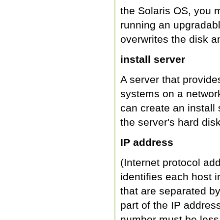
the Solaris OS, you mu
running an upgradable 
overwrites the disk a
install server
A server that provid
systems on a network 
can create an instal
the server's hard disk
IP address
(Internet protocol ad
identifies each host 
that are separated by
part of the IP addres
number must be less 