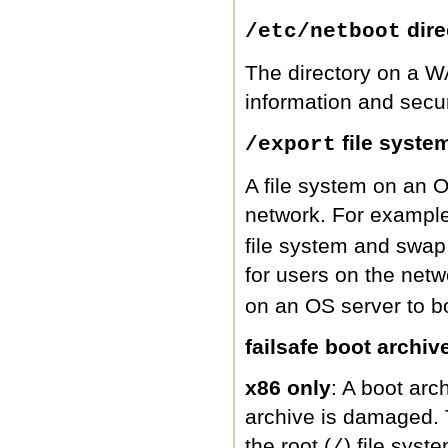
dire
/etc/netboot
The directory on a WA
information and secur
file syste
/export
A file system on an O
network. For exampl
file system and swap 
for users on the netw
on an OS server to b
failsafe boot archiv
x86 only
: A boot arc
archive is damaged. 
the root (
) file syst
/