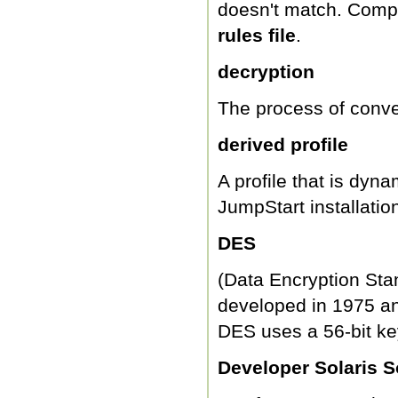
doesn't match. Comp
rules file
.
decryption
The process of conver
derived profile
A profile that is dyn
JumpStart installatio
DES
(Data Encryption Sta
developed in 1975 an
DES uses a 56-bit ke
Developer Solaris 