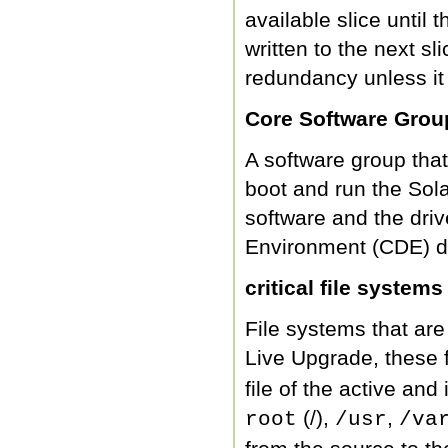
available slice until th
written to the next sl
redundancy unless it 
Core Software Grou
A software group that
boot and run the Sol
software and the dri
Environment (CDE) de
critical file systems
File systems that ar
Live Upgrade, these 
file of the active an
(/),
,
root
/usr
/va