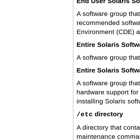
End User Solaris S
A software group tha
recommended softwar
Environment (CDE) a
Entire Solaris Soft
A software group that
Entire Solaris Sof
A software group that
hardware support fo
installing Solaris s
directory
/etc
A directory that conta
maintenance comma