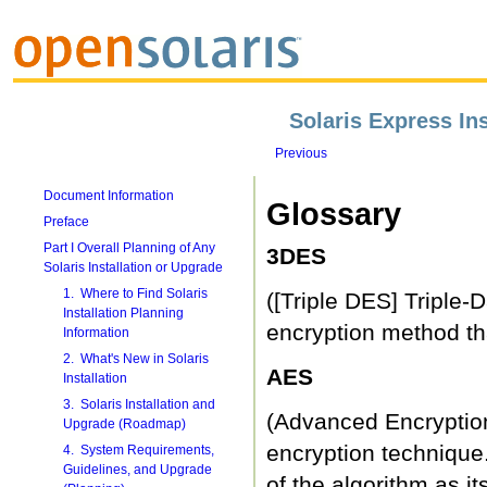
Solaris Express Ins
Previous
Document Information
Glossary
Preface
Part I Overall Planning of Any
3DES
Solaris Installation or Upgrade
1. Where to Find Solaris
([Triple DES] Triple-
Installation Planning
encryption method tha
Information
2. What's New in Solaris
AES
Installation
3. Solaris Installation and
(Advanced Encryption
Upgrade (Roadmap)
encryption technique
4. System Requirements,
Guidelines, and Upgrade
of the algorithm as i