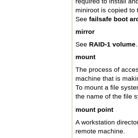
required to install 
miniroot is copied to
See
failsafe boot ar
mirror
See
RAID-1 volume
.
mount
The process of access
machine that is maki
To mount a file syst
the name of the file
mount point
A workstation directo
remote machine.