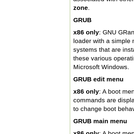
zone
.
GRUB
x86 only
: GNU GRand
loader with a simple 
systems that are ins
these various operati
Microsoft Windows.
GRUB edit menu
x86 only
: A boot me
commands are displa
to change boot behav
GRUB main menu
x86 only
: A boot men