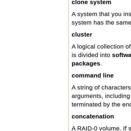
clone system
A system that you ins
system has the same 
cluster
A logical collection 
is divided into
softw
packages
.
command line
A string of character
arguments, including
terminated by the end
concatenation
A RAID-0 volume. If sl