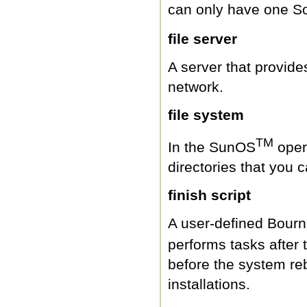
can only have one So
file server
A server that provide
network.
file system
TM
In the SunOS
opera
directories that you 
finish script
A user-defined Bourne
performs tasks after 
before the system re
installations.