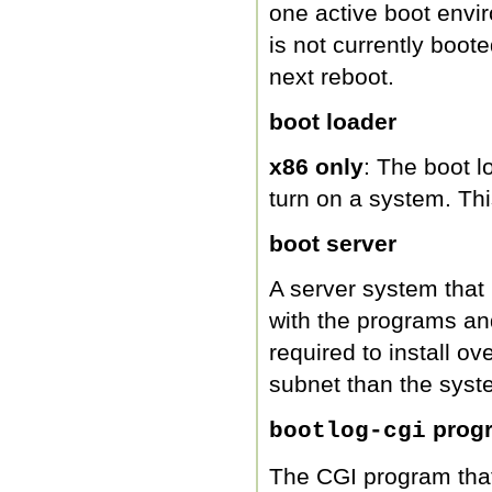
one active boot envi
is not currently boote
next reboot.
boot loader
x86 only
: The boot l
turn on a system. Th
boot server
A server system that
with the programs and
required to install ove
subnet than the syste
prog
bootlog-cgi
The CGI program that