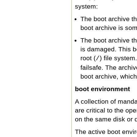
system:
The boot archive th
boot archive is som
The boot archive th
is damaged. This b
root (
) file syste
/
failsafe. The archi
boot archive, which
boot environment
A collection of manda
are critical to the op
on the same disk or d
The active boot envir