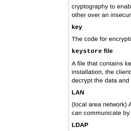
cryptography to enabl
other over an insecu
key
The code for encrypt
file
keystore
A file that contains 
installation, the clien
decrypt the data and f
LAN
(local area network) 
can communicate by 
LDAP