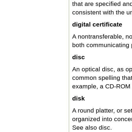
that are specified an
consistent with the 
digital certificate
A nontransferable, non
both communicating pa
disc
An optical disc, as 
common spelling that
example, a CD-ROM o
disk
A round platter, or se
organized into concen
See also disc.