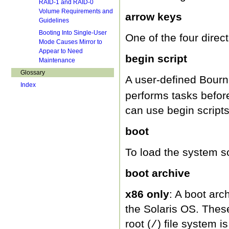
RAID-1 and RAID-0
Volume Requirements and
arrow keys
Guidelines
Booting Into Single-User
One of the four direc
Mode Causes Mirror to
Appear to Need
begin script
Maintenance
Glossary
A user-defined Bourne
Index
performs tasks before
can use begin scripts
boot
To load the system so
boot archive
x86 only
: A boot arch
the Solaris OS. These
root (
) file system 
/