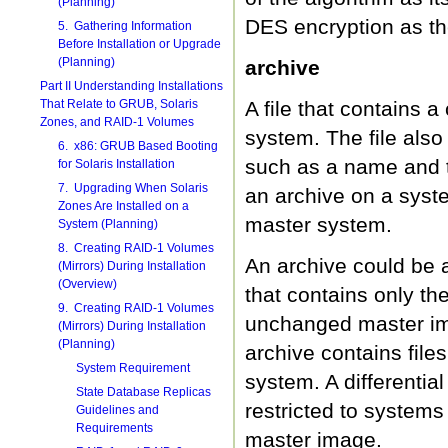
(Planning)
DES encryption as t
5. Gathering Information
Before Installation or Upgrade
(Planning)
archive
Part II Understanding Installations
That Relate to GRUB, Solaris
A file that contains a
Zones, and RAID-1 Volumes
system. The file also
6. x86: GRUB Based Booting
such as a name and th
for Solaris Installation
7. Upgrading When Solaris
an archive on a syste
Zones Are Installed on a
master system.
System (Planning)
8. Creating RAID-1 Volumes
An archive could be a
(Mirrors) During Installation
(Overview)
that contains only t
9. Creating RAID-1 Volumes
unchanged master im
(Mirrors) During Installation
(Planning)
archive contains file
System Requirement
system. A differentia
State Database Replicas
restricted to systems
Guidelines and
Requirements
master image.