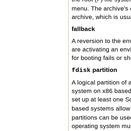
menu. The archive's 
archive, which is us
fallback
A reversion to the en
are activating an en
for booting fails or 
partition
fdisk
A logical partition of
system on x86 based 
set up at least one S
based systems allow u
partitions can be use
operating system mu