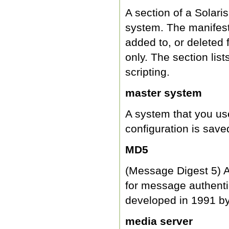
A section of a Solaris
system. The manifest 
added to, or deleted 
only. The section list
scripting.
master system
A system that you us
configuration is saved
MD5
(Message Digest 5) An
for message authentic
developed in 1991 by
media server