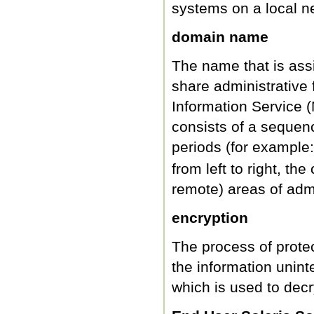
systems on a local ne
domain name
The name that is ass
share administrative 
Information Service 
consists of a sequen
periods (for example
from left to right, t
remote) areas of admi
encryption
The process of prote
the information uninte
which is used to decr