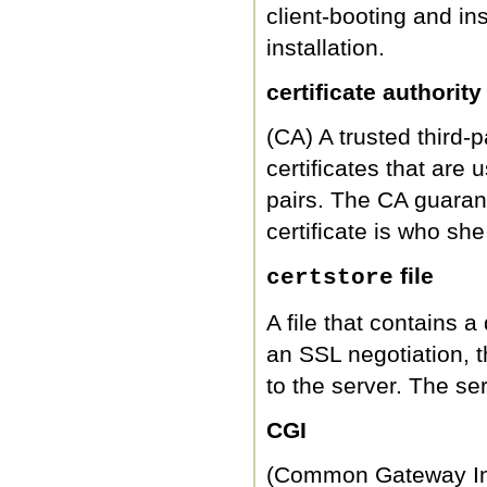
client-booting and i
installation.
certificate authority
(CA) A trusted third-
certificates that are 
pairs. The CA guarant
certificate is who she
file
certstore
A file that contains a 
an SSL negotiation, th
to the server. The serv
CGI
(Common Gateway Inte