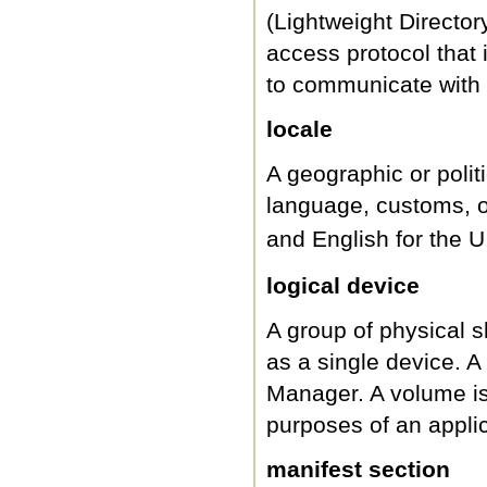
(Lightweight Director
access protocol that
to communicate with 
locale
A geographic or poli
language, customs, or
and English for the U
logical device
A group of physical s
as a single device. A
Manager. A volume is f
purposes of an applic
manifest section