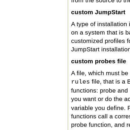
from the source to th
custom JumpStart
A type of installation
on a system that is b
customized profiles f
JumpStart installation
custom probes file
A file, which must be
file, that is a
rules
functions: probe and
you want or do the a
variable you define
functions call a corr
probe function, and r