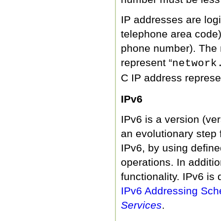
IP addresses are logic
telephone area code),
phone number). The n
represent “
network
C IP address represe
IPv6
IPv6 is a version (ver
an evolutionary step 
IPv6, by using define
operations. In additi
functionality. IPv6 is
IPv6 Addressing Sch
Services
.