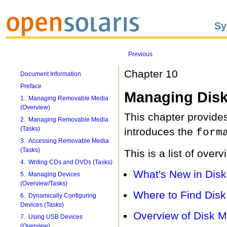
Sy
Previous
Chapter 10
Document Information
Preface
Managing Disk
1. Managing Removable Media
(Overview)
This chapter provides
2. Managing Removable Media
(Tasks)
introduces the
form
3. Accessing Removable Media
(Tasks)
This is a list of over
4. Writing CDs and DVDs (Tasks)
What's New in Di
5. Managing Devices
(Overview/Tasks)
Where to Find Dis
6. Dynamically Configuring
Devices (Tasks)
Overview of Disk 
7. Using USB Devices
(Overview)