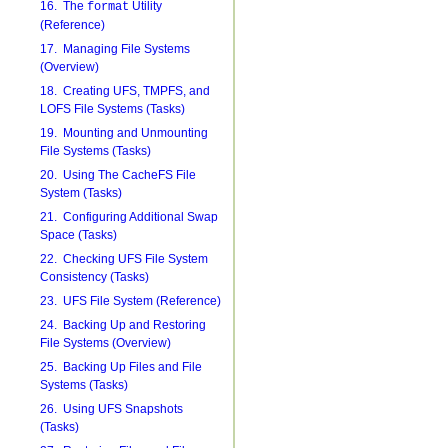
16. The
Utility
format
(Reference)
17. Managing File Systems
(Overview)
18. Creating UFS, TMPFS, and
LOFS File Systems (Tasks)
19. Mounting and Unmounting
File Systems (Tasks)
20. Using The CacheFS File
System (Tasks)
21. Configuring Additional Swap
Space (Tasks)
22. Checking UFS File System
Consistency (Tasks)
23. UFS File System (Reference)
24. Backing Up and Restoring
File Systems (Overview)
25. Backing Up Files and File
Systems (Tasks)
26. Using UFS Snapshots
(Tasks)