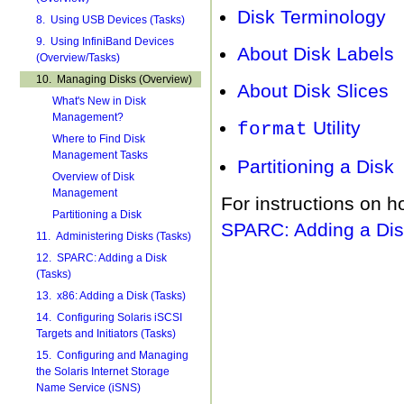
Disk Terminology
8. Using USB Devices (Tasks)
9. Using InfiniBand Devices
About Disk Labels
(Overview/Tasks)
10. Managing Disks (Overview)
About Disk Slices
What's New in Disk
Management?
Utility
format
Where to Find Disk
Management Tasks
Partitioning a Disk
Overview of Disk
Management
For instructions on h
Partitioning a Disk
SPARC: Adding a Dis
11. Administering Disks (Tasks)
12. SPARC: Adding a Disk
(Tasks)
13. x86: Adding a Disk (Tasks)
14. Configuring Solaris iSCSI
Targets and Initiators (Tasks)
15. Configuring and Managing
the Solaris Internet Storage
Name Service (iSNS)