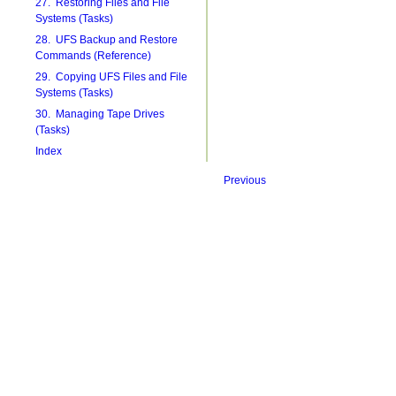
27. Restoring Files and File
Systems (Tasks)
28. UFS Backup and Restore
Commands (Reference)
29. Copying UFS Files and File
Systems (Tasks)
30. Managing Tape Drives
(Tasks)
Index
Previous