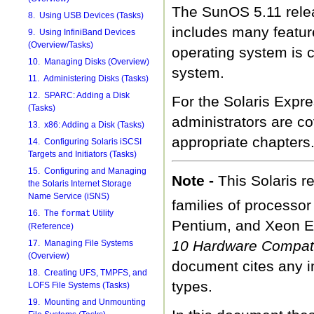
The SunOS 5.11 releas
8. Using USB Devices (Tasks)
includes many featu
9. Using InfiniBand Devices
(Overview/Tasks)
operating system is 
10. Managing Disks (Overview)
system.
11. Administering Disks (Tasks)
12. SPARC: Adding a Disk
For the Solaris Expre
(Tasks)
administrators are co
13. x86: Adding a Disk (Tasks)
appropriate chapters
14. Configuring Solaris iSCSI
Targets and Initiators (Tasks)
15. Configuring and Managing
Note -
This Solaris 
the Solaris Internet Storage
Name Service (iSNS)
families of processo
16. The
Utility
format
Pentium, and Xeon E
(Reference)
10 Hardware Compatib
17. Managing File Systems
(Overview)
document cites any i
18. Creating UFS, TMPFS, and
types.
LOFS File Systems (Tasks)
19. Mounting and Unmounting