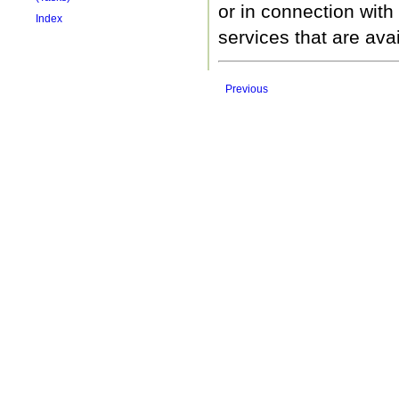
or in connection with
Index
services that are ava
Previous