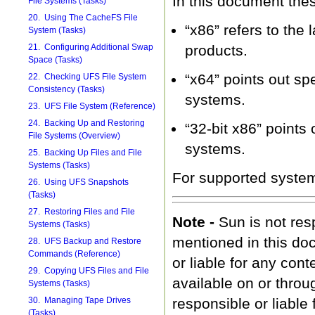
In this document the
File Systems (Tasks)
20. Using The CacheFS File
“x86” refers to the 
System (Tasks)
21. Configuring Additional Swap
products.
Space (Tasks)
“x64” points out s
22. Checking UFS File System
Consistency (Tasks)
systems.
23. UFS File System (Reference)
24. Backing Up and Restoring
“32-bit x86” points
File Systems (Overview)
systems.
25. Backing Up Files and File
Systems (Tasks)
For supported syste
26. Using UFS Snapshots
(Tasks)
27. Restoring Files and File
Note -
Sun is not resp
Systems (Tasks)
mentioned in this do
28. UFS Backup and Restore
Commands (Reference)
or liable for any cont
29. Copying UFS Files and File
available on or throu
Systems (Tasks)
30. Managing Tape Drives
responsible or liable
(Tasks)