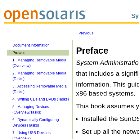
Sy
Previous
Document Information
Preface
Preface
1. Managing Removable Media
System Administratio
(Overview)
that includes a signif
2. Managing Removable Media
(Tasks)
information. This gu
3. Accessing Removable Media
(Tasks)
x86 based systems.
4. Writing CDs and DVDs (Tasks)
This book assumes yo
5. Managing Devices
(Overview/Tasks)
Installed the SunO
6. Dynamically Configuring
Devices (Tasks)
Set up all the netw
7. Using USB Devices
(Overview)