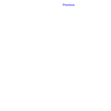
Previous