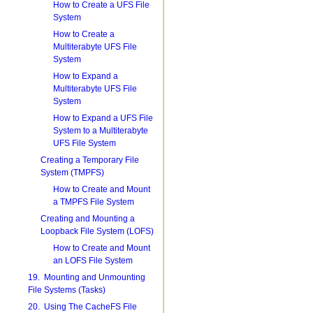
How to Create a UFS File
System
How to Create a
Multiterabyte UFS File
System
How to Expand a
Multiterabyte UFS File
System
How to Expand a UFS File
System to a Multiterabyte
UFS File System
Creating a Temporary File
System (TMPFS)
How to Create and Mount
a TMPFS File System
Creating and Mounting a
Loopback File System (LOFS)
How to Create and Mount
an LOFS File System
19. Mounting and Unmounting
File Systems (Tasks)
20. Using The CacheFS File