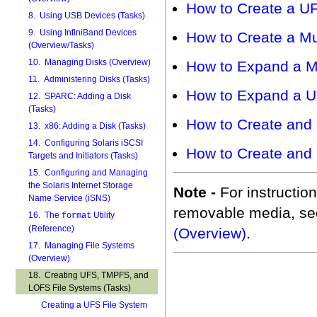
How to Create a U
8. Using USB Devices (Tasks)
9. Using InfiniBand Devices
How to Create a Mu
(Overview/Tasks)
10. Managing Disks (Overview)
How to Expand a Mu
11. Administering Disks (Tasks)
How to Expand a UF
12. SPARC: Adding a Disk
(Tasks)
How to Create and
13. x86: Adding a Disk (Tasks)
14. Configuring Solaris iSCSI
How to Create and
Targets and Initiators (Tasks)
15. Configuring and Managing
the Solaris Internet Storage
Note -
For instructi
Name Service (iSNS)
removable media, s
16. The
Utility
format
(Reference)
(Overview)
.
17. Managing File Systems
(Overview)
18. Creating UFS, TMPFS, and
LOFS File Systems (Tasks)
Creating a UFS File System