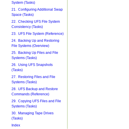
System (Tasks)
21. Configuring Additional Swap
Space (Tasks)
22. Checking UFS File System
Consistency (Tasks)
23. UFS File System (Reference)
24. Backing Up and Restoring
File Systems (Overview)
25. Backing Up Files and File
Systems (Tasks)
26. Using UFS Snapshots
(Tasks)
27. Restoring Files and File
Systems (Tasks)
28. UFS Backup and Restore
Commands (Reference)
29. Copying UFS Files and File
Systems (Tasks)
30. Managing Tape Drives
(Tasks)
Index