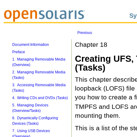
Sy
Previous
Chapter 18
Document Information
Preface
Creating UFS,
1. Managing Removable Media
(Overview)
(Tasks)
2. Managing Removable Media
(Tasks)
This chapter describ
3. Accessing Removable Media
loopback (LOFS) file
(Tasks)
you how to create a f
4. Writing CDs and DVDs (Tasks)
5. Managing Devices
TMPFS and LOFS are v
(Overview/Tasks)
mounting them.
6. Dynamically Configuring
Devices (Tasks)
This is a list of the s
7. Using USB Devices
(Overview)