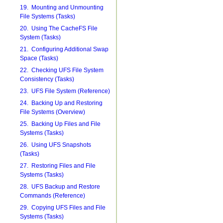
19. Mounting and Unmounting
File Systems (Tasks)
20. Using The CacheFS File
System (Tasks)
21. Configuring Additional Swap
Space (Tasks)
22. Checking UFS File System
Consistency (Tasks)
23. UFS File System (Reference)
24. Backing Up and Restoring
File Systems (Overview)
25. Backing Up Files and File
Systems (Tasks)
26. Using UFS Snapshots
(Tasks)
27. Restoring Files and File
Systems (Tasks)
28. UFS Backup and Restore
Commands (Reference)
29. Copying UFS Files and File
Systems (Tasks)