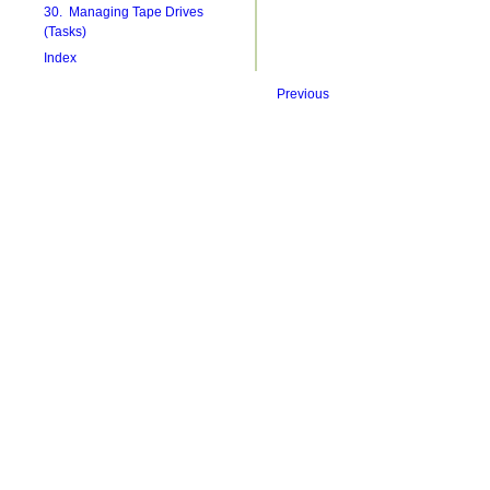
30. Managing Tape Drives
(Tasks)
Index
Previous