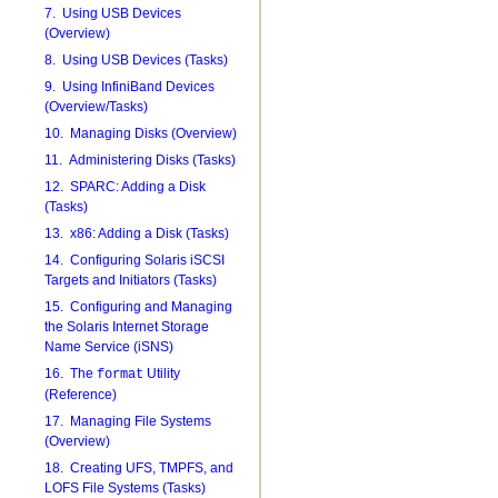
7. Using USB Devices
(Overview)
8. Using USB Devices (Tasks)
9. Using InfiniBand Devices
(Overview/Tasks)
10. Managing Disks (Overview)
11. Administering Disks (Tasks)
12. SPARC: Adding a Disk
(Tasks)
13. x86: Adding a Disk (Tasks)
14. Configuring Solaris iSCSI
Targets and Initiators (Tasks)
15. Configuring and Managing
the Solaris Internet Storage
Name Service (iSNS)
16. The
Utility
format
(Reference)
17. Managing File Systems
(Overview)
18. Creating UFS, TMPFS, and
LOFS File Systems (Tasks)