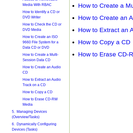
How to Create a Mu
Media With RBAC
How to Identify a CD or
How to Create an 
DVD Writer
How to Check the CD or
How to Extract an 
DVD Media
How to Create an ISO
How to Copy a CD
9660 File System for a
Data CD or DVD
How to Erase CD-
How to Create a Multi-
Session Data CD
How to Create an Audio
CD
How to Extract an Audio
Track on a CD
How to Copy a CD
How to Erase CD-RW
Media
5. Managing Devices
(Overview/Tasks)
6. Dynamically Configuring
Devices (Tasks)