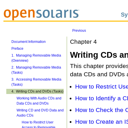
Sy
Previous
Chapter 4
Document Information
Preface
Writing CDs a
1. Managing Removable Media
(Overview)
This chapter provides
2. Managing Removable Media
(Tasks)
data CDs and DVDs a
3. Accessing Removable Media
(Tasks)
How to Restrict U
4. Writing CDs and DVDs (Tasks)
How to Identify a 
Working With Audio CDs and
Data CDs and DVDs
How to Check the 
Writing CD and DVD Data and
Audio CDs
How to Create an I
How to Restrict User
Access to Removable