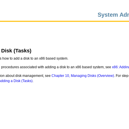
System Adm
 Disk (Tasks)
s how to add a disk to an x86 based system.
e procedures associated with adding a disk to an x86 based system, see
x86: Addin
tion about disk management, see
Chapter 10, Managing Disks (Overview)
. For ste
dding a Disk (Tasks)
.