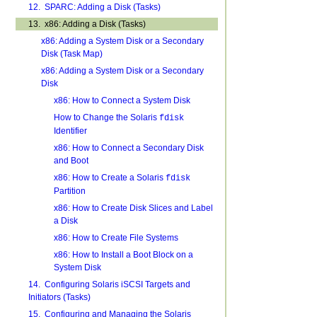
12. SPARC: Adding a Disk (Tasks)
13. x86: Adding a Disk (Tasks)
x86: Adding a System Disk or a Secondary
Disk (Task Map)
x86: Adding a System Disk or a Secondary
Disk
x86: How to Connect a System Disk
How to Change the Solaris
fdisk
Identifier
x86: How to Connect a Secondary Disk
and Boot
x86: How to Create a Solaris
fdisk
Partition
x86: How to Create Disk Slices and Label
a Disk
x86: How to Create File Systems
x86: How to Install a Boot Block on a
System Disk
14. Configuring Solaris iSCSI Targets and
Initiators (Tasks)
15. Configuring and Managing the Solaris