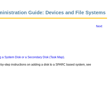
inistration Guide: Devices and File Systems
Next
g a System Disk or a Secondary Disk (Task Map)
.
p-by-step instructions on adding a disk to a SPARC based system, see