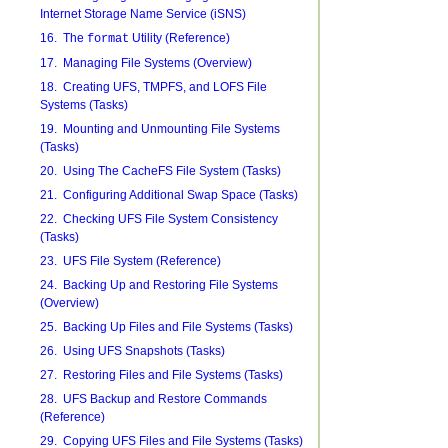
Internet Storage Name Service (iSNS)
16. The
Utility (Reference)
format
17. Managing File Systems (Overview)
18. Creating UFS, TMPFS, and LOFS File
Systems (Tasks)
19. Mounting and Unmounting File Systems
(Tasks)
20. Using The CacheFS File System (Tasks)
21. Configuring Additional Swap Space (Tasks)
22. Checking UFS File System Consistency
(Tasks)
23. UFS File System (Reference)
24. Backing Up and Restoring File Systems
(Overview)
25. Backing Up Files and File Systems (Tasks)
26. Using UFS Snapshots (Tasks)
27. Restoring Files and File Systems (Tasks)
28. UFS Backup and Restore Commands
(Reference)
29. Copying UFS Files and File Systems (Tasks)