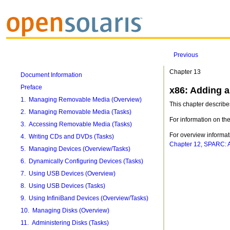
Previous
Chapter 13
Document Information
Preface
x86: Adding a
1. Managing Removable Media (Overview)
This chapter describe
2. Managing Removable Media (Tasks)
For information on th
3. Accessing Removable Media (Tasks)
For overview informa
4. Writing CDs and DVDs (Tasks)
Chapter 12, SPARC: A
5. Managing Devices (Overview/Tasks)
6. Dynamically Configuring Devices (Tasks)
7. Using USB Devices (Overview)
8. Using USB Devices (Tasks)
9. Using InfiniBand Devices (Overview/Tasks)
10. Managing Disks (Overview)
11. Administering Disks (Tasks)