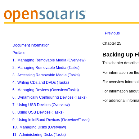
Previous
Chapter 25
Document Information
Preface
Backing Up Fi
1. Managing Removable Media (Overview)
This chapter describe
2. Managing Removable Media (Tasks)
For information on t
3. Accessing Removable Media (Tasks)
For overview informa
4. Writing CDs and DVDs (Tasks)
5. Managing Devices (Overview/Tasks)
For information about 
6. Dynamically Configuring Devices (Tasks)
For additional inform
7. Using USB Devices (Overview)
8. Using USB Devices (Tasks)
9. Using InfiniBand Devices (Overview/Tasks)
10. Managing Disks (Overview)
11. Administering Disks (Tasks)