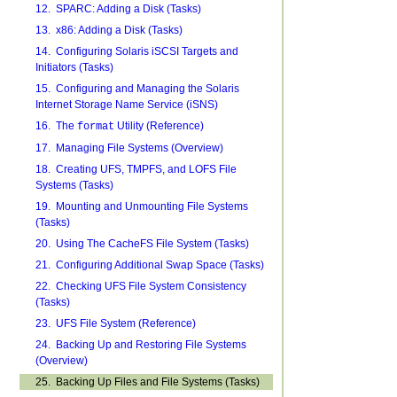
12. SPARC: Adding a Disk (Tasks)
13. x86: Adding a Disk (Tasks)
14. Configuring Solaris iSCSI Targets and
Initiators (Tasks)
15. Configuring and Managing the Solaris
Internet Storage Name Service (iSNS)
16. The
Utility (Reference)
format
17. Managing File Systems (Overview)
18. Creating UFS, TMPFS, and LOFS File
Systems (Tasks)
19. Mounting and Unmounting File Systems
(Tasks)
20. Using The CacheFS File System (Tasks)
21. Configuring Additional Swap Space (Tasks)
22. Checking UFS File System Consistency
(Tasks)
23. UFS File System (Reference)
24. Backing Up and Restoring File Systems
(Overview)
25. Backing Up Files and File Systems (Tasks)