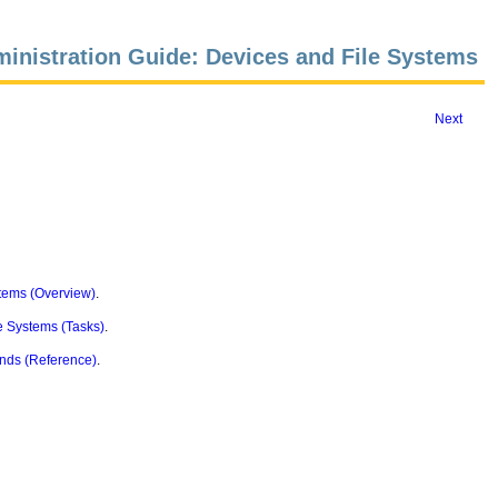
inistration Guide: Devices and File Systems
Next
tems (Overview)
.
e Systems (Tasks)
.
nds (Reference)
.