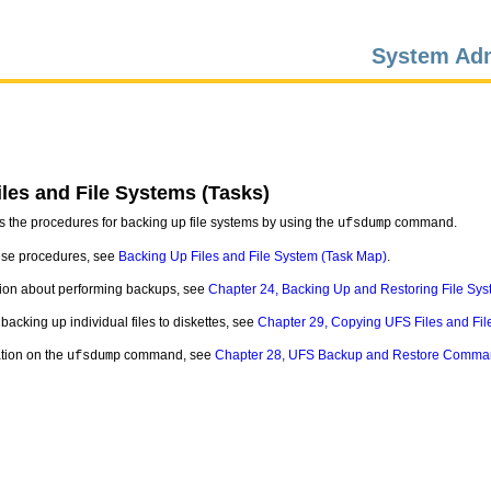
System Adm
les and File Systems (Tasks)
s the procedures for backing up file systems by using the
command.
ufsdump
hese procedures, see
Backing Up Files and File System (Task Map)
.
tion about performing backups, see
Chapter 24, Backing Up and Restoring File Sys
backing up individual files to diskettes, see
Chapter 29, Copying UFS Files and Fil
ation on the
command, see
Chapter 28, UFS Backup and Restore Comma
ufsdump