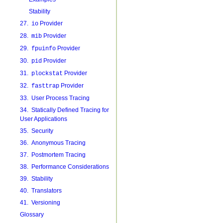
Stability
27.
Provider
io
28.
Provider
mib
29.
Provider
fpuinfo
30.
Provider
pid
31.
Provider
plockstat
32.
Provider
fasttrap
33. User Process Tracing
34. Statically Defined Tracing for
User Applications
35. Security
36. Anonymous Tracing
37. Postmortem Tracing
38. Performance Considerations
39. Stability
40. Translators
41. Versioning
Glossary