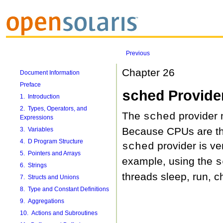
Previous
Chapter 26
Document Information
Preface
Provide
sched
1. Introduction
2. Types, Operators, and
The
provider 
sched
Expressions
Because CPUs are the
3. Variables
4. D Program Structure
provider is ve
sched
5. Pointers and Arrays
example, using the
s
6. Strings
threads sleep, run, c
7. Structs and Unions
8. Type and Constant Definitions
9. Aggregations
10. Actions and Subroutines