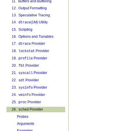
11. Buffers and Buffering
12. Output Formatting
13. Speculative Tracing
14.
(1M) Utility
dtrace
15. Scripting
16. Options and Tunables
17.
Provider
dtrace
18.
Provider
lockstat
19.
Provider
profile
20.
Provider
fbt
21.
Provider
syscall
22.
Provider
sdt
23.
Provider
sysinfo
24.
Provider
vminfo
25.
Provider
proc
26.
Provider
sched
Probes
Arguments
Examples