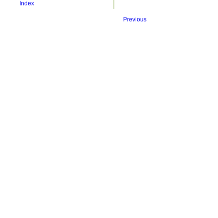
Index
Previous