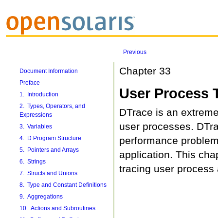
Previous
Chapter 33
Document Information
Preface
User Process 
1. Introduction
2. Types, Operators, and
DTrace is an extremel
Expressions
user processes. DTra
3. Variables
4. D Program Structure
performance problems
5. Pointers and Arrays
application. This chap
6. Strings
tracing user process 
7. Structs and Unions
8. Type and Constant Definitions
9. Aggregations
10. Actions and Subroutines