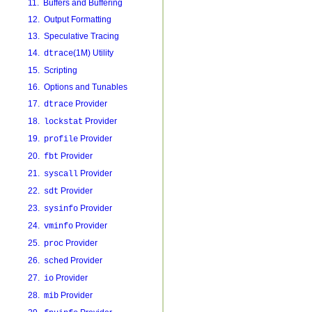
11. Buffers and Buffering
12. Output Formatting
13. Speculative Tracing
14.
(1M) Utility
dtrace
15. Scripting
16. Options and Tunables
17.
Provider
dtrace
18.
Provider
lockstat
19.
Provider
profile
20.
Provider
fbt
21.
Provider
syscall
22.
Provider
sdt
23.
Provider
sysinfo
24.
Provider
vminfo
25.
Provider
proc
26.
Provider
sched
27.
Provider
io
28.
Provider
mib