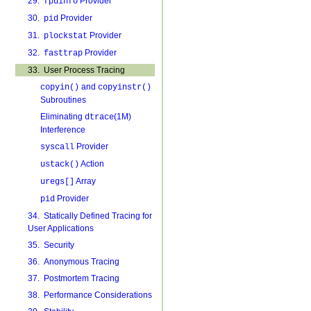
29.
Provider
fpuinfo
30.
Provider
pid
31.
Provider
plockstat
32.
Provider
fasttrap
33. User Process Tracing
and
copyin()
copyinstr()
Subroutines
Eliminating
(1M)
dtrace
Interference
Provider
syscall
Action
ustack()
Array
uregs[]
Provider
pid
34. Statically Defined Tracing for
User Applications
35. Security
36. Anonymous Tracing
37. Postmortem Tracing
38. Performance Considerations