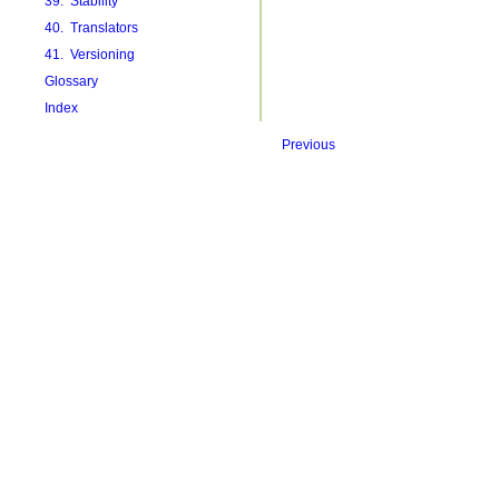
39. Stability
40. Translators
41. Versioning
Glossary
Index
Previous