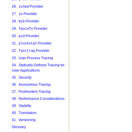
26.
Provider
sched
27.
Provider
io
28.
Provider
mib
29.
Provider
fpuinfo
30.
Provider
pid
31.
Provider
plockstat
32.
Provider
fasttrap
33. User Process Tracing
34. Statically Defined Tracing for
User Applications
35. Security
36. Anonymous Tracing
37. Postmortem Tracing
38. Performance Considerations
39. Stability
40. Translators
41. Versioning
Glossary