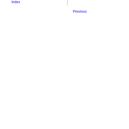
Index
Previous