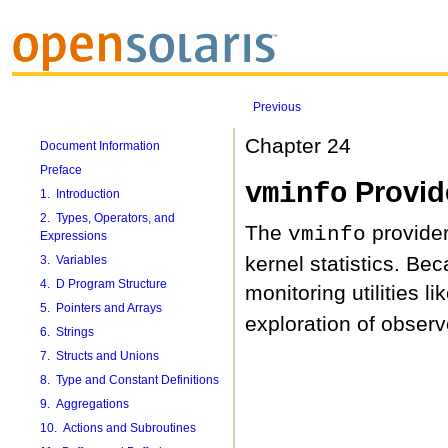
Previous
Chapter 24
Document Information
Preface
Provid
vminfo
1. Introduction
2. Types, Operators, and
The
provider
vminfo
Expressions
kernel statistics. Be
3. Variables
4. D Program Structure
monitoring utilities li
5. Pointers and Arrays
exploration of observ
6. Strings
7. Structs and Unions
8. Type and Constant Definitions
9. Aggregations
10. Actions and Subroutines