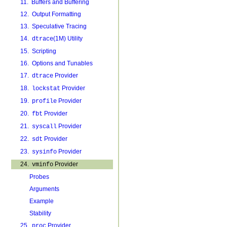
11. Buffers and Buffering
12. Output Formatting
13. Speculative Tracing
14.
(1M) Utility
dtrace
15. Scripting
16. Options and Tunables
17.
Provider
dtrace
18.
Provider
lockstat
19.
Provider
profile
20.
Provider
fbt
21.
Provider
syscall
22.
Provider
sdt
23.
Provider
sysinfo
24.
Provider
vminfo
Probes
Arguments
Example
Stability
25.
Provider
proc