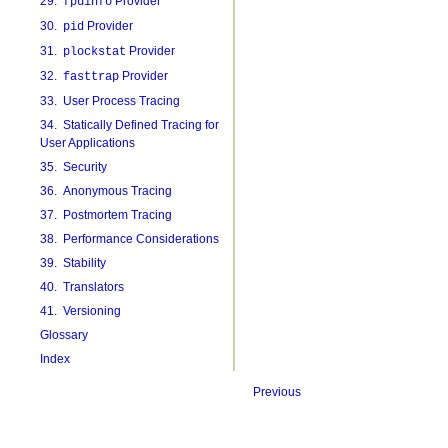
29.
Provider
fpuinfo
30.
Provider
pid
31.
Provider
plockstat
32.
Provider
fasttrap
33. User Process Tracing
34. Statically Defined Tracing for
User Applications
35. Security
36. Anonymous Tracing
37. Postmortem Tracing
38. Performance Considerations
39. Stability
40. Translators
41. Versioning
Glossary
Index
Previous