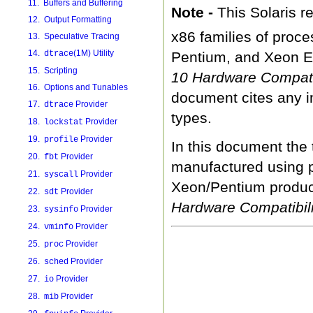
11. Buffers and Buffering
Note -
This Solaris 
12. Output Formatting
x86 families of proc
13. Speculative Tracing
14.
(1M) Utility
dtrace
Pentium, and Xeon E
15. Scripting
10 Hardware Compatib
16. Options and Tunables
document cites any i
17.
Provider
dtrace
types.
18.
Provider
lockstat
19.
Provider
profile
In this document the 
20.
Provider
fbt
manufactured using p
21.
Provider
syscall
Xeon/Pentium product
22.
Provider
sdt
Hardware Compatibili
23.
Provider
sysinfo
24.
Provider
vminfo
25.
Provider
proc
26.
Provider
sched
27.
Provider
io
28.
Provider
mib