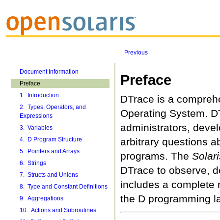
Previous
Document Information
Preface
Preface
1. Introduction
DTrace is a comprehe
2. Types, Operators, and
Operating System. DTr
Expressions
administrators, deve
3. Variables
4. D Program Structure
arbitrary questions a
5. Pointers and Arrays
programs. The
Solar
6. Strings
DTrace to observe, d
7. Structs and Unions
includes a complete 
8. Type and Constant Definitions
the D programming l
9. Aggregations
10. Actions and Subroutines