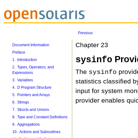
Previous
Chapter 23
Document Information
Preface
Provi
sysinfo
1. Introduction
2. Types, Operators, and
The
provide
sysinfo
Expressions
statistics classified
3. Variables
4. D Program Structure
input for system monit
5. Pointers and Arrays
provider enables quic
6. Strings
7. Structs and Unions
8. Type and Constant Definitions
9. Aggregations
10. Actions and Subroutines