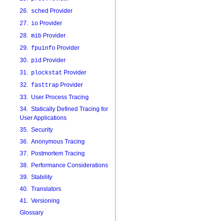
26.
Provider
sched
27.
Provider
io
28.
Provider
mib
29.
Provider
fpuinfo
30.
Provider
pid
31.
Provider
plockstat
32.
Provider
fasttrap
33. User Process Tracing
34. Statically Defined Tracing for
User Applications
35. Security
36. Anonymous Tracing
37. Postmortem Tracing
38. Performance Considerations
39. Stability
40. Translators
41. Versioning
Glossary