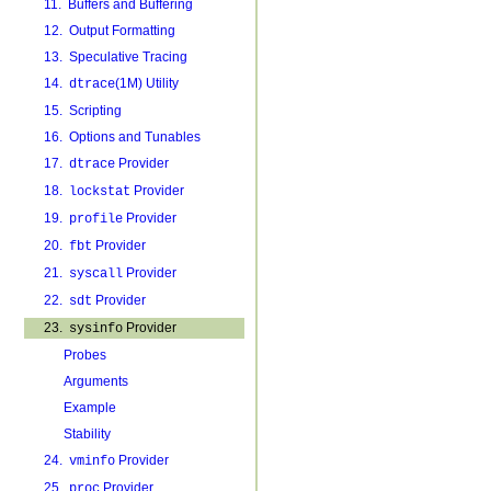
11. Buffers and Buffering
12. Output Formatting
13. Speculative Tracing
14.
(1M) Utility
dtrace
15. Scripting
16. Options and Tunables
17.
Provider
dtrace
18.
Provider
lockstat
19.
Provider
profile
20.
Provider
fbt
21.
Provider
syscall
22.
Provider
sdt
23.
Provider
sysinfo
Probes
Arguments
Example
Stability
24.
Provider
vminfo
25.
Provider
proc