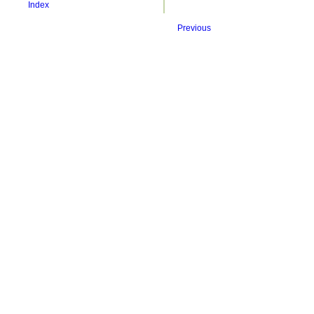
Index
Previous