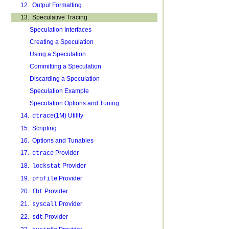
12. Output Formatting
13. Speculative Tracing
Speculation Interfaces
Creating a Speculation
Using a Speculation
Committing a Speculation
Discarding a Speculation
Speculation Example
Speculation Options and Tuning
14.
(1M) Utility
dtrace
15. Scripting
16. Options and Tunables
17.
Provider
dtrace
18.
Provider
lockstat
19.
Provider
profile
20.
Provider
fbt
21.
Provider
syscall
22.
Provider
sdt