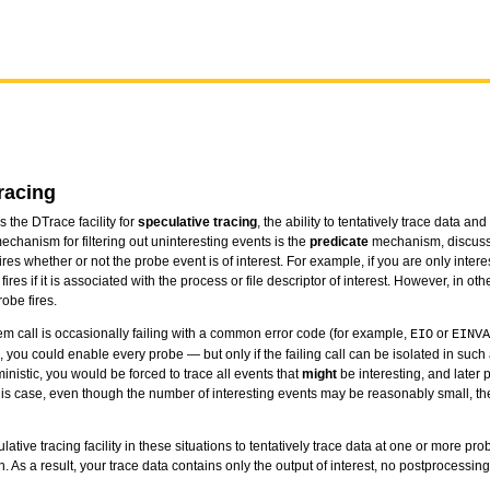
racing
 the DTrace facility for
speculative tracing
, the ability to tentatively trace data a
chanism for filtering out uninteresting events is the
predicate
mechanism, discus
ires whether or not the probe event is of interest. For example, if you are only interes
res if it is associated with the process or file descriptor of interest. However, in ot
obe fires.
em call is occasionally failing with a common error code (for example,
or
EIO
EINVA
 you could enable every probe — but only if the failing call can be isolated in such 
nistic, you would be forced to trace all events that
might
be interesting, and later 
 this case, even though the number of interesting events may be reasonably small, t
ative tracing facility in these situations to tentatively trace data at one or more pro
. As a result, your trace data contains only the output of interest, no postprocessi