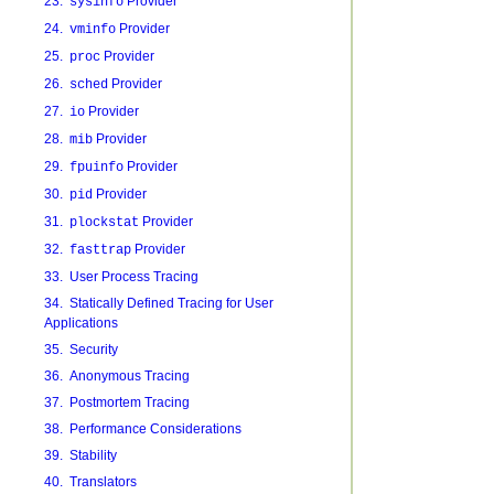
23.
Provider
sysinfo
24.
Provider
vminfo
25.
Provider
proc
26.
Provider
sched
27.
Provider
io
28.
Provider
mib
29.
Provider
fpuinfo
30.
Provider
pid
31.
Provider
plockstat
32.
Provider
fasttrap
33. User Process Tracing
34. Statically Defined Tracing for User
Applications
35. Security
36. Anonymous Tracing
37. Postmortem Tracing
38. Performance Considerations
39. Stability
40. Translators