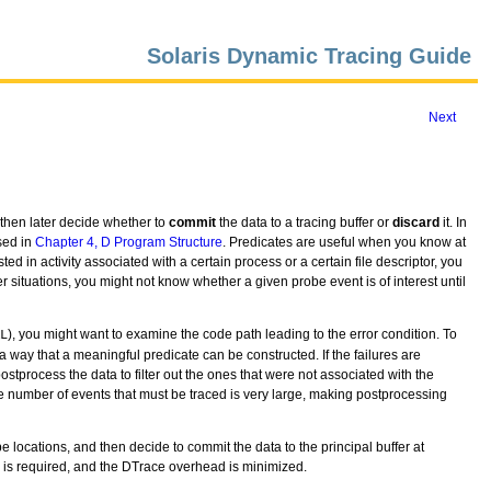
Solaris Dynamic Tracing Guide
Next
nd then later decide whether to
commit
the data to a tracing buffer or
discard
it. In
sed in
Chapter 4, D Program Structure
. Predicates are useful when you know at
ted in activity associated with a certain process or a certain file descriptor, you
her situations, you might not know whether a given probe event is of interest until
), you might want to examine the code path leading to the error condition. To
L
a way that a meaningful predicate can be constructed. If the failures are
postprocess the data to filter out the ones that were not associated with the
he number of events that must be traced is very large, making postprocessing
be locations, and then decide to commit the data to the principal buffer at
ng is required, and the DTrace overhead is minimized.