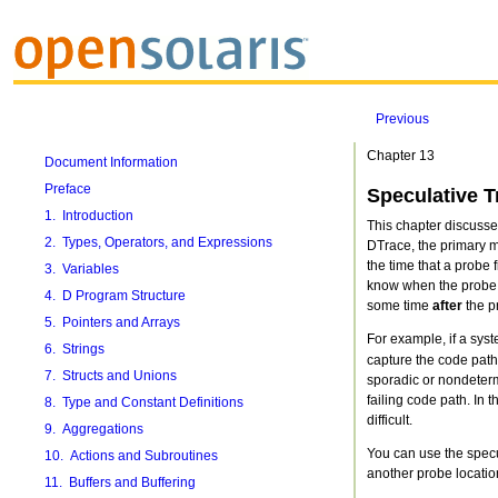
Previous
Chapter 13
Document Information
Preface
Speculative T
1. Introduction
This chapter discusses
2. Types, Operators, and Expressions
DTrace, the primary me
the time that a probe f
3. Variables
know when the probe fi
4. D Program Structure
some time
after
the pr
5. Pointers and Arrays
For example, if a syst
6. Strings
capture the code path,
7. Structs and Unions
sporadic or nondetermi
failing code path. In
8. Type and Constant Definitions
difficult.
9. Aggregations
You can use the specul
10. Actions and Subroutines
another probe location
11. Buffers and Buffering