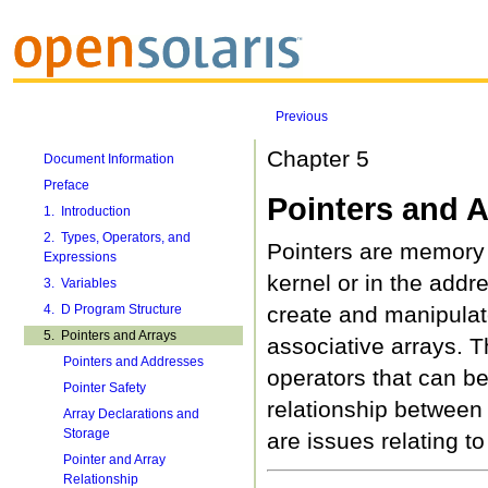
Previous
Chapter 5
Document Information
Preface
Pointers and A
1. Introduction
2. Types, Operators, and
Pointers are memory 
Expressions
kernel or in the addr
3. Variables
4. D Program Structure
create and manipulat
5. Pointers and Arrays
associative arrays. T
Pointers and Addresses
operators that can be
Pointer Safety
relationship between 
Array Declarations and
Storage
are issues relating to
Pointer and Array
Relationship