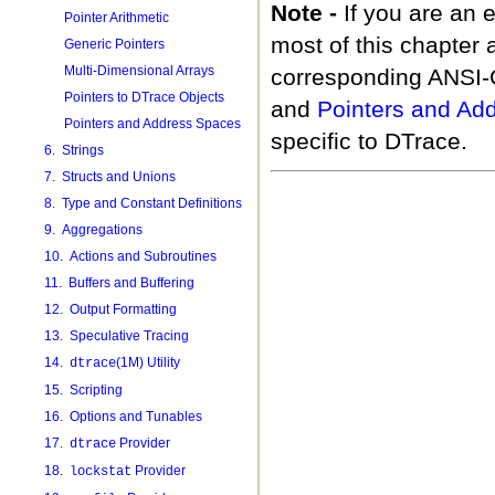
Note -
If you are an
Pointer Arithmetic
most of this chapter 
Generic Pointers
Multi-Dimensional Arrays
corresponding ANSI-
Pointers to DTrace Objects
and
Pointers and Ad
Pointers and Address Spaces
specific to DTrace.
6. Strings
7. Structs and Unions
8. Type and Constant Definitions
9. Aggregations
10. Actions and Subroutines
11. Buffers and Buffering
12. Output Formatting
13. Speculative Tracing
14.
(1M) Utility
dtrace
15. Scripting
16. Options and Tunables
17.
Provider
dtrace
18.
Provider
lockstat