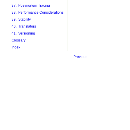
37. Postmortem Tracing
38. Performance Considerations
39. Stability
40. Translators
41. Versioning
Glossary
Index
Previous