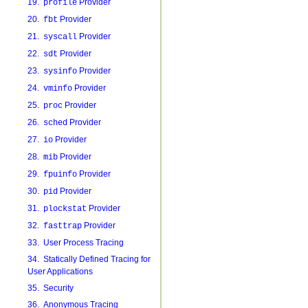
19.
Provider
profile
20.
Provider
fbt
21.
Provider
syscall
22.
Provider
sdt
23.
Provider
sysinfo
24.
Provider
vminfo
25.
Provider
proc
26.
Provider
sched
27.
Provider
io
28.
Provider
mib
29.
Provider
fpuinfo
30.
Provider
pid
31.
Provider
plockstat
32.
Provider
fasttrap
33. User Process Tracing
34. Statically Defined Tracing for
User Applications
35. Security
36. Anonymous Tracing