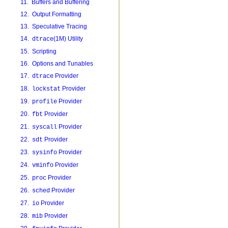
11. Buffers and Buffering
12. Output Formatting
13. Speculative Tracing
14.
(1M) Utility
dtrace
15. Scripting
16. Options and Tunables
17.
Provider
dtrace
18.
Provider
lockstat
19.
Provider
profile
20.
Provider
fbt
21.
Provider
syscall
22.
Provider
sdt
23.
Provider
sysinfo
24.
Provider
vminfo
25.
Provider
proc
26.
Provider
sched
27.
Provider
io
28.
Provider
mib