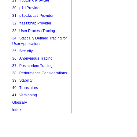
29.
Provider
fpuinfo
30.
Provider
pid
31.
Provider
plockstat
32.
Provider
fasttrap
33. User Process Tracing
34. Statically Defined Tracing for
User Applications
35. Security
36. Anonymous Tracing
37. Postmortem Tracing
38. Performance Considerations
39. Stability
40. Translators
41. Versioning
Glossary
Index