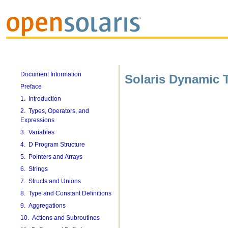
Document Information
Solaris Dynamic 
Preface
1. Introduction
2. Types, Operators, and
Expressions
3. Variables
4. D Program Structure
5. Pointers and Arrays
6. Strings
7. Structs and Unions
8. Type and Constant Definitions
9. Aggregations
10. Actions and Subroutines