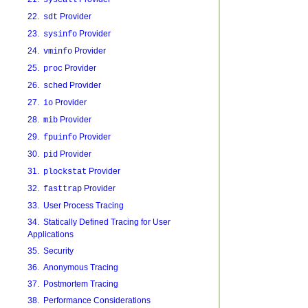
syscall
22.
Provider
sdt
23.
Provider
sysinfo
24.
Provider
vminfo
25.
Provider
proc
26.
Provider
sched
27.
Provider
io
28.
Provider
mib
29.
Provider
fpuinfo
30.
Provider
pid
31.
Provider
plockstat
32.
Provider
fasttrap
33. User Process Tracing
34. Statically Defined Tracing for User
Applications
35. Security
36. Anonymous Tracing
37. Postmortem Tracing
38. Performance Considerations