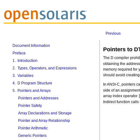
Previous
Document Information
Pointers to D
Preface
The D compiler prohib
1. Introduction
obtaining the address
2. Types, Operators, and Expressions
memory required for yo
should avoid creating
3. Variables
4. D Program Structure
In ANSI-C, pointers c
side of an assignment 
5. Pointers and Arrays
array index operator
Pointers and Addresses
Indirect function calls
Pointer Safety
Array Declarations and Storage
Pointer and Array Relationship
Pointer Arithmetic
Generic Pointers