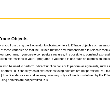
Trace Objects
its you from using the
operator to obtain pointers to DTrace objects such as associ
&
 of these variables so that the DTrace runtime environment is free to relocate them
ur programs. If you create composite structures, it is possible to construct express
 such expressions in your D programs. If you need to use such an expression, be su
an also be used to perform indirect function calls or to perform assignments, such 
operator. In D, these types of expressions using pointers are not permitted. You ma
to a D scalar or associative array. You may only call functions defined by the D
[]
 using pointers are not permitted in D.