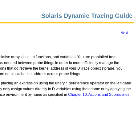
Solaris Dynamic Tracing Guide
Next
ative arrays, built-in functions, and variables. You are prohibited from
 as needed between probe firings in order to more efficiently manage the
ions that do retrieve the kernel address of your DTrace object storage. You
re not to cache the address across probe firings.
as placing an expression using the unary
dereference operator on the left-hand
*
y only assign values directly to D variables using their name or by applying the
Trace environment by name as specified in
Chapter 10, Actions and Subroutines
.