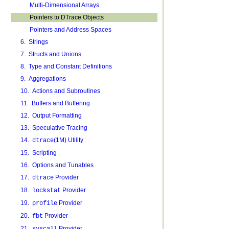
Multi-Dimensional Arrays
Pointers to DTrace Objects
Pointers and Address Spaces
6. Strings
7. Structs and Unions
8. Type and Constant Definitions
9. Aggregations
10. Actions and Subroutines
11. Buffers and Buffering
12. Output Formatting
13. Speculative Tracing
14.
(1M) Utility
dtrace
15. Scripting
16. Options and Tunables
17.
Provider
dtrace
18.
Provider
lockstat
19.
Provider
profile
20.
Provider
fbt
21.
Provider