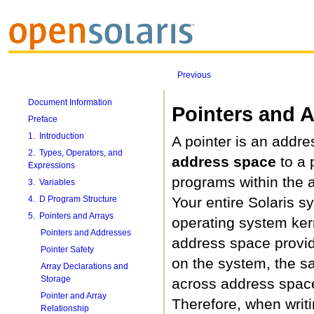
Previous
Document Information
Pointers and 
Preface
1. Introduction
A pointer is an addre
2. Types, Operators, and
address space
to a 
Expressions
programs within the a
3. Variables
4. D Program Structure
Your entire Solaris 
5. Pointers and Arrays
operating system ker
Pointers and Addresses
address space provide
Pointer Safety
on the system, the s
Array Declarations and
Storage
across address spaces
Pointer and Array
Therefore, when writ
Relationship