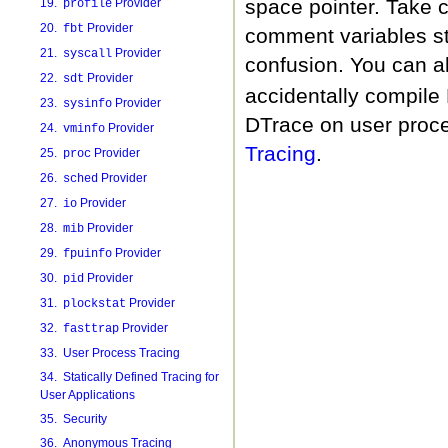
space pointer. Take 
19.
Provider
profile
20.
Provider
fbt
comment variables st
21.
Provider
syscall
confusion. You can a
22.
Provider
sdt
accidentally compile
23.
Provider
sysinfo
DTrace on user proc
24.
Provider
vminfo
Tracing
.
25.
Provider
proc
26.
Provider
sched
27.
Provider
io
28.
Provider
mib
29.
Provider
fpuinfo
30.
Provider
pid
31.
Provider
plockstat
32.
Provider
fasttrap
33. User Process Tracing
34. Statically Defined Tracing for
User Applications
35. Security
36. Anonymous Tracing