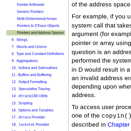
of the address space 
Pointer Arithmetic
Generic Pointers
For example, if you 
Multi-Dimensional Arrays
system call that takes
Pointers to DTrace Objects
argument (for examp
Pointers and Address Spaces
6. Strings
pointer or array usin
7. Structs and Unions
question is an addres
8. Type and Constant Definitions
performed the system
9. Aggregations
10. Actions and Subroutines
in D would result in 
11. Buffers and Buffering
an invalid address er
12. Output Formatting
depending upon wheth
13. Speculative Tracing
address.
14.
(1M) Utility
dtrace
15. Scripting
To access user proc
16. Options and Tunables
one of the
copyin(
17.
Provider
dtrace
described in
Chapter 
18.
Provider
lockstat