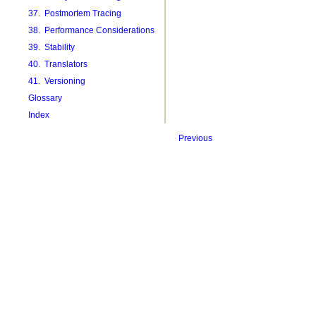
37. Postmortem Tracing
38. Performance Considerations
39. Stability
40. Translators
41. Versioning
Glossary
Index
Previous